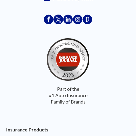
Acceptace Insurance facebook
Acceptace Insurance X
Acceptace Insurance linkedin
Acceptace Insurance ins
Acceptace Insurance
Part of the
#1 Auto Insurance
Family of Brands
Footer Navigation
Insurance Products