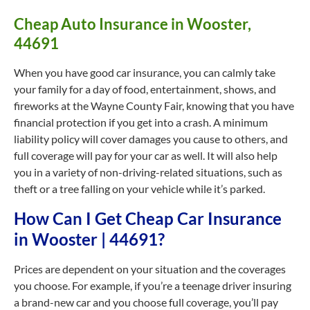
Cheap Auto Insurance in Wooster,
44691
When you have good car insurance, you can calmly take
your family for a day of food, entertainment, shows, and
fireworks at the Wayne County Fair, knowing that you have
financial protection if you get into a crash. A minimum
liability policy will cover damages you cause to others, and
full coverage will pay for your car as well. It will also help
you in a variety of non-driving-related situations, such as
theft or a tree falling on your vehicle while it’s parked.
How Can I Get Cheap Car Insurance
in Wooster | 44691?
Prices are dependent on your situation and the coverages
you choose. For example, if you’re a teenage driver insuring
a brand-new car and you choose full coverage, you’ll pay