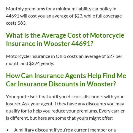
Monthly premiums for a minimum liability car policy in
44691 will cost you an average of $23, while full coverage
costs $83.
What Is the Average Cost of Motorcycle
Insurance in Wooster 44691?
Motorcycle insurance in Ohio costs an average of $27 per
month and $324 yearly.
How Can Insurance Agents Help Find Me
Car Insurance Discounts in Wooster?
Your quote isn’t final until you discuss discounts with your
insurer. Ask your agent if they have any discounts you may
qualify for to help you reduce your premiums. Every carrier
is different, but here are some that yours might offer:
A military discount if you’re a current member or a