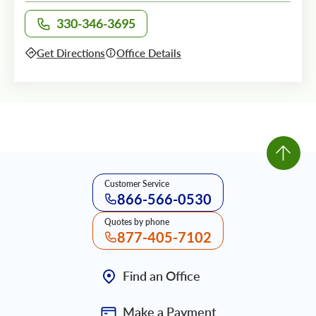
330-346-3695
Call office at
Get Directions
Office Details
Customer Service
866-566-0530
Quotes by phone
877-405-7102
Find an Office
Make a Payment