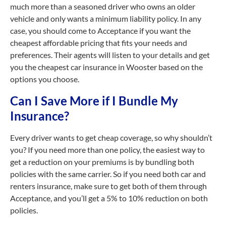
much more than a seasoned driver who owns an older
vehicle and only wants a minimum liability policy. In any
case, you should come to Acceptance if you want the
cheapest affordable pricing that fits your needs and
preferences. Their agents will listen to your details and get
you the cheapest car insurance in Wooster based on the
options you choose.
Can I Save More if I Bundle My
Insurance?
Every driver wants to get cheap coverage, so why shouldn’t
you? If you need more than one policy, the easiest way to
get a reduction on your premiums is by bundling both
policies with the same carrier. So if you need both car and
renters insurance, make sure to get both of them through
Acceptance, and you’ll get a 5% to 10% reduction on both
policies.