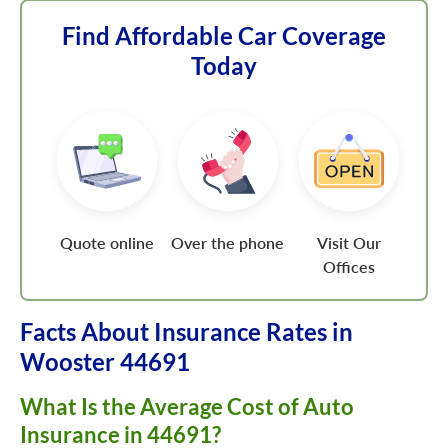
Find Affordable Car Coverage
Today
Quote online
Over the phone
Visit Our
Offices
Facts About Insurance Rates in
Wooster 44691
What Is the Average Cost of Auto
Insurance in 44691?