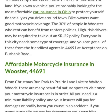
land. If you own a vehicle, you’re probably looking for the
most affordable
car insurance in Ohio
to protect yourself
financially as you drive around town. Bike owners want
good motorcycle coverage. The 30% of people in Wooster
who rent can benefit from renters policies. High-risk drivers
may be required to take out an SR-22 policy. Everyone in
this city needs some type of coverage, and you can get all of
these from the friendliest agents in 44691 at Acceptance on
Burbank Road.
Affordable Motorcycle Insurance in
Wooster, 44691
From Christmas Run Park to Prairie Lane Lake to Walton
Woods, there are many beautiful nature spots to visit once
your motorcycle insurance is in order. All you need is a
minimum liability policy, and your insurer will pay for
damages or bodily harm you cause in an accident. If you
want your policy to pay for damages to your own bike,