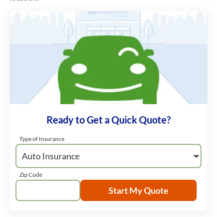
Ready to Get a Quick Quote?
Type of Insurance
Zip Code
Start My Quote