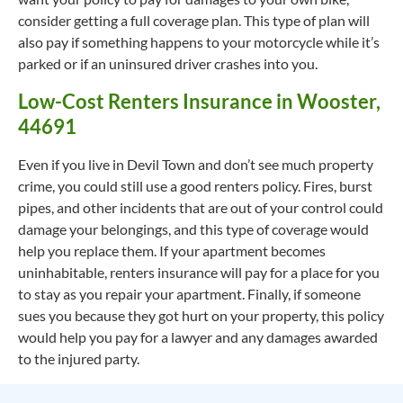
consider getting a full coverage plan. This type of plan will
also pay if something happens to your motorcycle while it’s
parked or if an uninsured driver crashes into you.
Low-Cost Renters Insurance in Wooster,
44691
Even if you live in Devil Town and don’t see much property
crime, you could still use a good renters policy. Fires, burst
pipes, and other incidents that are out of your control could
damage your belongings, and this type of coverage would
help you replace them. If your apartment becomes
uninhabitable, renters insurance will pay for a place for you
to stay as you repair your apartment. Finally, if someone
sues you because they got hurt on your property, this policy
would help you pay for a lawyer and any damages awarded
to the injured party.