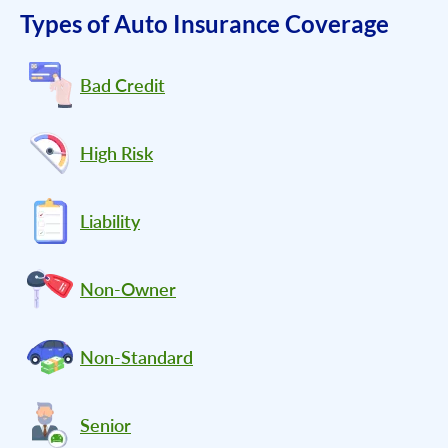
Types of Auto Insurance Coverage
Bad Credit
High Risk
Liability
Non-Owner
Non-Standard
Senior