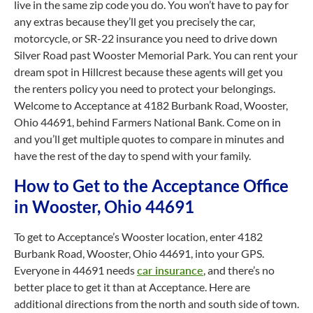
live in the same zip code you do. You won’t have to pay for
any extras because they’ll get you precisely the car,
motorcycle, or SR-22 insurance you need to drive down
Silver Road past Wooster Memorial Park. You can rent your
dream spot in Hillcrest because these agents will get you
the renters policy you need to protect your belongings.
Welcome to Acceptance at 4182 Burbank Road, Wooster,
Ohio 44691, behind Farmers National Bank. Come on in
and you’ll get multiple quotes to compare in minutes and
have the rest of the day to spend with your family.
How to Get to the Acceptance Office
in Wooster, Ohio 44691
To get to Acceptance’s Wooster location, enter 4182
Burbank Road, Wooster, Ohio 44691, into your GPS.
Everyone in 44691 needs
car insurance
, and there’s no
better place to get it than at Acceptance. Here are
additional directions from the north and south side of town.