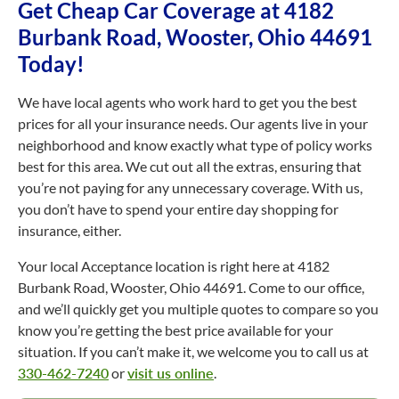
Get Cheap Car Coverage at 4182
Burbank Road, Wooster, Ohio 44691
Today!
We have local agents who work hard to get you the best
prices for all your insurance needs. Our agents live in your
neighborhood and know exactly what type of policy works
best for this area. We cut out all the extras, ensuring that
you’re not paying for any unnecessary coverage. With us,
you don’t have to spend your entire day shopping for
insurance, either.
Your local Acceptance location is right here at 4182
Burbank Road, Wooster, Ohio 44691. Come to our office,
and we’ll quickly get you multiple quotes to compare so you
know you’re getting the best price available for your
situation. If you can’t make it, we welcome you to call us at
330-462-7240
or
visit us online
.