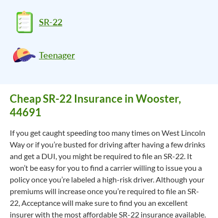
SR-22
Teenager
Cheap SR-22 Insurance in Wooster,
44691
If you get caught speeding too many times on West Lincoln
Way or if you’re busted for driving after having a few drinks
and get a DUI, you might be required to file an SR-22. It
won’t be easy for you to find a carrier willing to issue you a
policy once you’re labeled a high-risk driver. Although your
premiums will increase once you’re required to file an SR-
22, Acceptance will make sure to find you an excellent
insurer with the most affordable SR-22 insurance available.