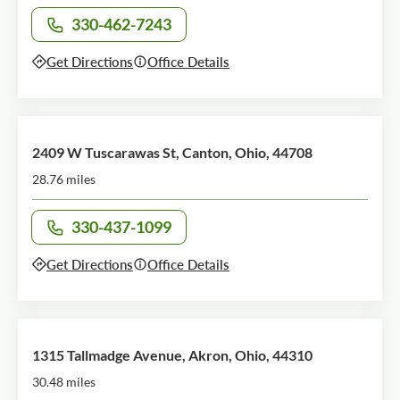
330-462-7243
Call office at
Get Directions
Office Details
2409 W Tuscarawas St, Canton, Ohio, 44708
28.76 miles
330-437-1099
Call office at
Get Directions
Office Details
1315 Tallmadge Avenue, Akron, Ohio, 44310
30.48 miles