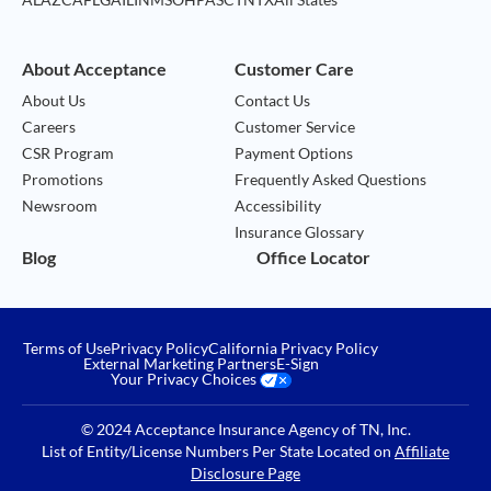
About Acceptance
Customer Care
About Us
Contact Us
Careers
Customer Service
CSR Program
Payment Options
Promotions
Frequently Asked Questions
Newsroom
Accessibility
Insurance Glossary
Blog
Office Locator
Terms of Use
Privacy Policy
California Privacy Policy
External Marketing Partners
E-Sign
Your Privacy Choices
© 2024 Acceptance Insurance Agency of TN, Inc.
List of Entity/License Numbers Per State Located on
Affiliate
Disclosure Page