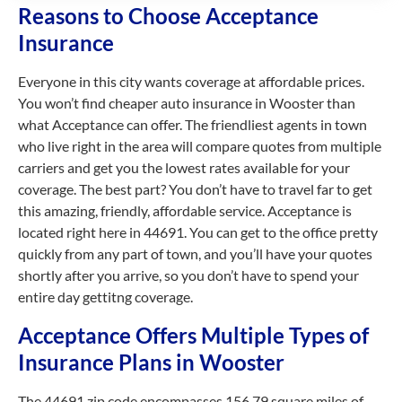
Reasons to Choose Acceptance
Insurance
Everyone in this city wants coverage at affordable prices.
You won’t find cheaper auto insurance in Wooster than
what Acceptance can offer. The friendliest agents in town
who live right in the area will compare quotes from multiple
carriers and get you the lowest rates available for your
coverage. The best part? You don’t have to travel far to get
this amazing, friendly, affordable service. Acceptance is
located right here in 44691. You can get to the office pretty
quickly from any part of town, and you’ll have your quotes
shortly after you arrive, so you don’t have to spend your
entire day gettitng coverage.
Acceptance Offers Multiple Types of
Insurance Plans in Wooster
The 44691 zip code encompasses 156.79 square miles of