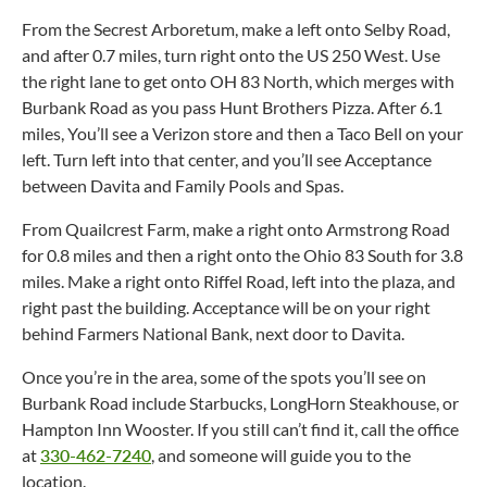
From the Secrest Arboretum, make a left onto Selby Road,
and after 0.7 miles, turn right onto the US 250 West. Use
the right lane to get onto OH 83 North, which merges with
Burbank Road as you pass Hunt Brothers Pizza. After 6.1
miles, You’ll see a Verizon store and then a Taco Bell on your
left. Turn left into that center, and you’ll see Acceptance
between Davita and Family Pools and Spas.
From Quailcrest Farm, make a right onto Armstrong Road
for 0.8 miles and then a right onto the Ohio 83 South for 3.8
miles. Make a right onto Riffel Road, left into the plaza, and
right past the building. Acceptance will be on your right
behind Farmers National Bank, next door to Davita.
Once you’re in the area, some of the spots you’ll see on
Burbank Road include Starbucks, LongHorn Steakhouse, or
Hampton Inn Wooster. If you still can’t find it, call the office
at
330-462-7240
, and someone will guide you to the
location.