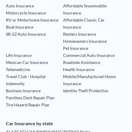
Auto Insurance
Affordable Snowmobile
Motorcycle Insurance
Insurance
RV or Motorhome Insurance
Affordable Classic Car
Boat Insurance
Insurance
SR-22 Auto Insurance
Renters Insurance
Homeowners Insurance
Pet Insurance
Life Insurance
Commercial Auto Insurance
Mexican Car Insurance
Roadside Assistance
Telemedicine
Health Insurance
Travel Club - Hospital
Mobile/Manufactured Home
Indemnity
Insurance
Business Insurance
Identity Theft Protection
Paintless Dent Repair Plan
Tire Hazard Repair Plan
Car Insurance by state
AL
AZ
CA
FL
GA
IL
IN
MS
OH
PA
SC
TN
TX
All States