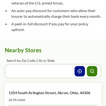
veteran of the U.S. armed forces.
An auto-pay discount for customers who allow their
insurer to automatically charge their bank every month.
A paid-in-full discount if you pay for your policy
upfront.
Nearby Stores
Search by Zip Code, City or State
1354 South Arlington Street, Akron, Ohio, 44306
26.96 miles