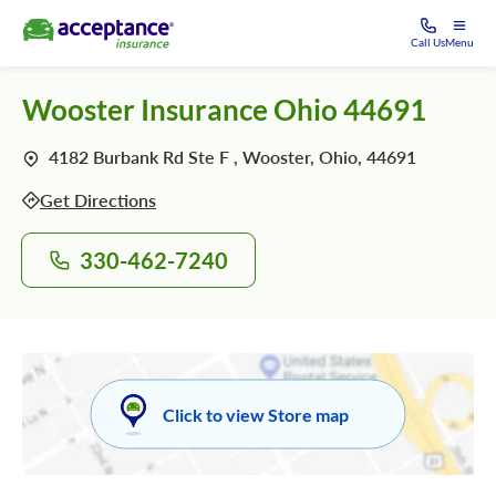
Call Us
Menu
Wooster Insurance Ohio 44691
4182 Burbank Rd Ste F , Wooster, Ohio, 44691
Get Directions
330-462-7240
Click to view Store map