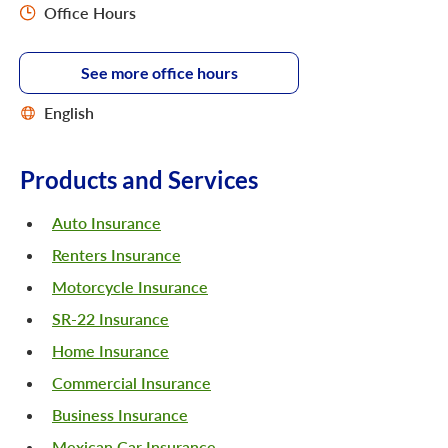
Office Hours
See more office hours
English
Products and Services
Auto Insurance
Renters Insurance
Motorcycle Insurance
SR-22 Insurance
Home Insurance
Commercial Insurance
Business Insurance
Mexican Car Insurance