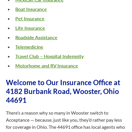
Boat Insurance
Pet Insurance
Life Insurance
Roadside Assistance
Telemedicine
Travel Club – Hospital Indemnity
Motorhome and RV Insurance
Welcome to Our Insurance Office at
4182 Burbank Road, Wooster, Ohio
44691
There’s a reason why so many in Wooster switch to
Acceptance — because, just like you, they’d rather pay less
for coverage in Ohio. The 44691 office has local agents who