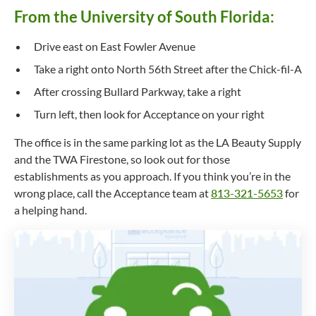
From the University of South Florida:
Drive east on East Fowler Avenue
Take a right onto North 56th Street after the Chick-fil-A
After crossing Bullard Parkway, take a right
Turn left, then look for Acceptance on your right
The office is in the same parking lot as the LA Beauty Supply
and the TWA Firestone, so look out for those
establishments as you approach. If you think you’re in the
wrong place, call the Acceptance team at
813-321-5653
for
a helping hand.