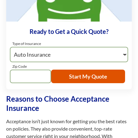
Ready to Get a Quick Quote?
Type of Insurance
Zip Code
Start My Quote
Reasons to Choose Acceptance
Insurance
Acceptance isn’t just known for getting you the best rates
on policies. They also provide convenient, top-rate
customer service right in your neighborhood. With