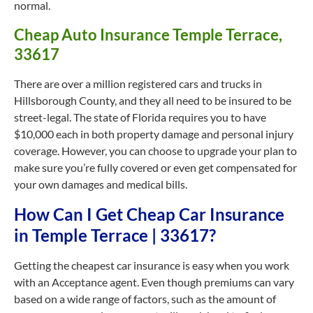
normal.
Cheap Auto Insurance Temple Terrace,
33617
There are over a million registered cars and trucks in
Hillsborough County, and they all need to be insured to be
street-legal. The state of Florida requires you to have
$10,000 each in both property damage and personal injury
coverage. However, you can choose to upgrade your plan to
make sure you’re fully covered or even get compensated for
your own damages and medical bills.
How Can I Get Cheap Car Insurance
in Temple Terrace | 33617?
Getting the cheapest car insurance is easy when you work
with an Acceptance agent. Even though premiums can vary
based on a wide range of factors, such as the amount of