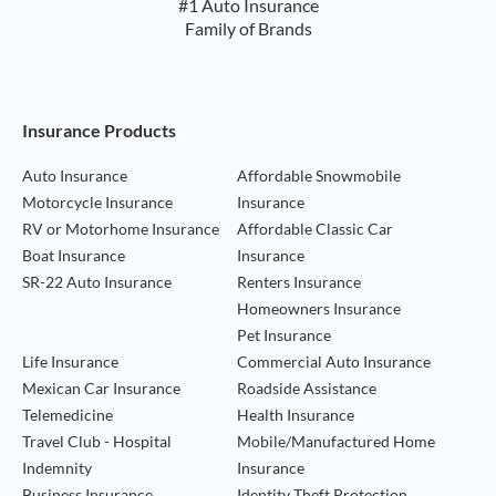
#1 Auto Insurance
Family of Brands
Footer Navigation
Insurance Products
Auto Insurance
Affordable Snowmobile
Motorcycle Insurance
Insurance
RV or Motorhome Insurance
Affordable Classic Car
Boat Insurance
Insurance
SR-22 Auto Insurance
Renters Insurance
Homeowners Insurance
Pet Insurance
Life Insurance
Commercial Auto Insurance
Mexican Car Insurance
Roadside Assistance
Telemedicine
Health Insurance
Travel Club - Hospital
Mobile/Manufactured Home
Indemnity
Insurance
Business Insurance
Identity Theft Protection