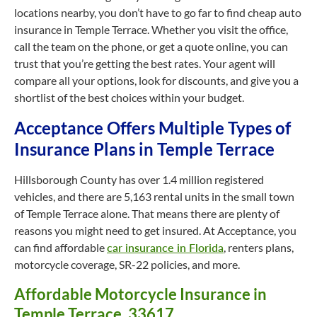
locations nearby, you don’t have to go far to find cheap auto
insurance in Temple Terrace. Whether you visit the office,
call the team on the phone, or get a quote online, you can
trust that you’re getting the best rates. Your agent will
compare all your options, look for discounts, and give you a
shortlist of the best choices within your budget.
Acceptance Offers Multiple Types of
Insurance Plans in Temple Terrace
Hillsborough County has over 1.4 million registered
vehicles, and there are 5,163 rental units in the small town
of Temple Terrace alone. That means there are plenty of
reasons you might need to get insured. At Acceptance, you
can find affordable
car insurance in Florida
, renters plans,
motorcycle coverage, SR-22 policies, and more.
Affordable Motorcycle Insurance in
Temple Terrace, 33617