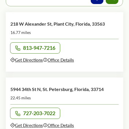
218 W Alexander St, Plant City, Florida, 33563
16.77 miles
813-947-7216
Call office at
Get Directions
Office Details
5944 34th St N, St. Petersburg, Florida, 33714
22.45 miles
727-203-7022
Call office at
Get Directions
Office Details