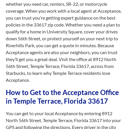
whether you need car, renters, SR-22, or motorcycle
coverage. When you work with a local agent at Acceptance,
you can trust you’re getting expert guidance on the best
policies in the 33617 zip code. Whether you need a plan to
qualify for a home in University Square, cover your drives
down 56th Street, or protect yourself on your next trip to
Riverhills Park, you can get a quote in minutes. Because
Acceptance agents are also your neighbors, you can trust
they’ll get you a great deal. Visit the office at 8912 North
56th Street, Temple Terrace, Florida 33617, across from
Starbucks, to learn why Temple Terrace residents love
Acceptance.
How to Get to the Acceptance Office
in Temple Terrace, Florida 33617
You can get to your local Acceptance by entering 8912
North 56th Street, Temple Terrace, Florida 33617 into your
GPS and following the directions. Every driver in the city