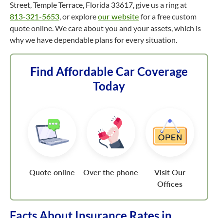
Street, Temple Terrace, Florida 33617, give us a ring at
813-321-5653
, or explore
our website
for a free custom
quote online. We care about you and your assets, which is
why we have dependable plans for every situation.
Find Affordable Car Coverage
Today
Quote online
Over the phone
Visit Our
Offices
Facts About Insurance Rates in