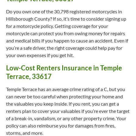
Do you own one of the 30,798 registered motorcycles in
Hillsborough County? If so, it’s time to consider signing up
for a motorcycle policy. Getting coverage for your
motorcycle can protect you from owing money for repairs
and medical bills if you happen to cause an accident. Even if
you’re a safe driver, the right coverage could help pay for
your own expenses if you get hit.
Low-Cost Renters Insurance in Temple
Terrace, 33617
Temple Terrace has an average crime rating of a C, but you
can never be too careful when protecting your home and
the valuables you keep inside. If you rent, you can get a
renters plan to cover your valuables if you’re ever the target
of a break-in, vandalism, or any other property crime. Your
policy can also reimburse you for damages from fires,
storms, and more.