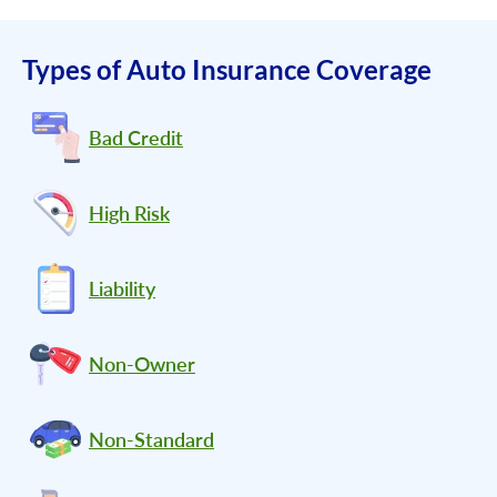
Types of Auto Insurance Coverage
Bad Credit
High Risk
Liability
Non-Owner
Non-Standard