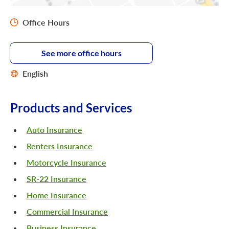
Office Hours
See more office hours
English
Products and Services
Auto Insurance
Renters Insurance
Motorcycle Insurance
SR-22 Insurance
Home Insurance
Commercial Insurance
Business Insurance