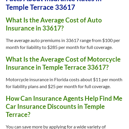
Temple Terrace 33617
What Is the Average Cost of Auto
Insurance in 33617?
The average auto premiums in 33617 range from $100 per
month for liability to $285 per month for full coverage.
What Is the Average Cost of Motorcycle
Insurance in Temple Terrace 33617?
Motorcycle insurance in Florida costs about $11 per month
for liability plans and $25 per month for full coverage.
How Can Insurance Agents Help Find Me
Car Insurance Discounts in Temple
Terrace?
You can save more by applying for a wide variety of