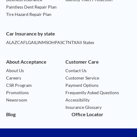
Paintless Dent Repair Plan
Tire Hazard Repair Plan
Car Insurance by state
AL
AZ
CA
FL
GA
IL
IN
MS
OH
PA
SC
TN
TX
All States
About Acceptance
Customer Care
About Us
Contact Us
Careers
Customer Service
CSR Program
Payment Options
Promotions
Frequently Asked Questions
Newsroom
Accessibility
Insurance Glossary
Blog
Office Locator