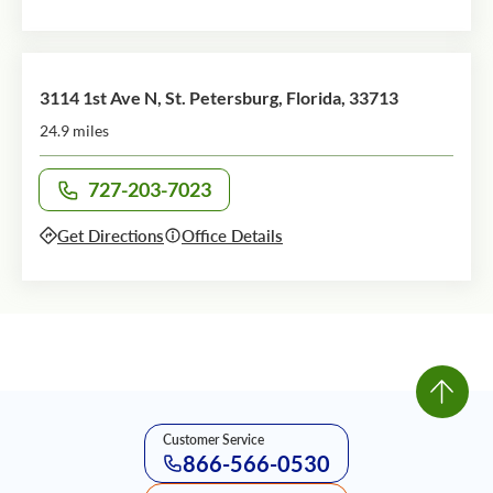
3114 1st Ave N, St. Petersburg, Florida, 33713
24.9 miles
727-203-7023
Call office at
Get Directions
Office Details
Customer Service
866-566-0530