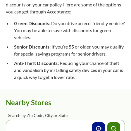
discounts on your car policy. Here are some of the options
you can get through Acceptance:
Green Discounts:
Do you drive an eco-friendly vehicle?
You may be able to save with discounts for green
vehicles.
Senior Discounts:
If you’re 55 or older, you may qualify
for special savings programs for senior drivers.
Anti-Theft Discounts:
Reducing your chance of theft
and vandalism by installing safety devices in your car is
a quick way to get a lower rate.
Nearby Stores
Search by Zip Code, City or State