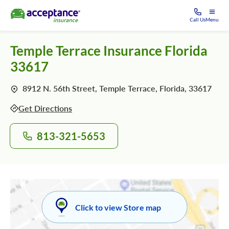
Call Us
Menu
Temple Terrace Insurance Florida
33617
8912 N. 56th Street, Temple Terrace, Florida, 33617
Get Directions
813-321-5653
Click to view Store map