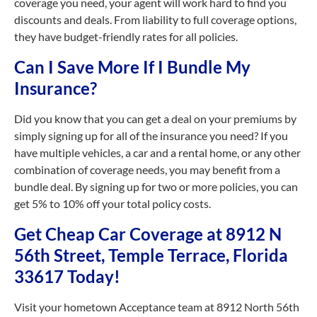
coverage you need, your agent will work hard to find you
discounts and deals. From liability to full coverage options,
they have budget-friendly rates for all policies.
Can I Save More If I Bundle My
Insurance?
Did you know that you can get a deal on your premiums by
simply signing up for all of the insurance you need? If you
have multiple vehicles, a car and a rental home, or any other
combination of coverage needs, you may benefit from a
bundle deal. By signing up for two or more policies, you can
get 5% to 10% off your total policy costs.
Get Cheap Car Coverage at 8912 N
56th Street, Temple Terrace, Florida
33617 Today!
Visit your hometown Acceptance team at 8912 North 56th