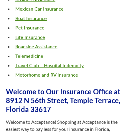
Mexican Car Insurance
Boat Insurance
Pet Insurance
Life Insurance
Roadside Assistance
Telemedicine
Travel Club – Hospital Indemnity
Motorhome and RV Insurance
Welcome to Our Insurance Office at
8912 N 56th Street, Temple Terrace,
Florida 33617
Welcome to Acceptance! Shopping at Acceptance is the
easiest way to pay less for your insurance in Florida,