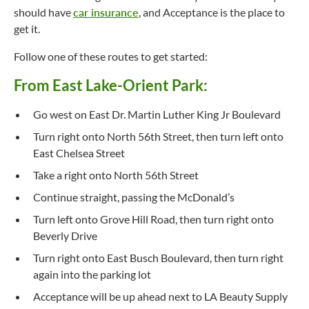
should have
car insurance
, and Acceptance is the place to
get it.
Follow one of these routes to get started:
From East Lake-Orient Park:
Go west on East Dr. Martin Luther King Jr Boulevard
Turn right onto North 56th Street, then turn left onto
East Chelsea Street
Take a right onto North 56th Street
Continue straight, passing the McDonald’s
Turn left onto Grove Hill Road, then turn right onto
Beverly Drive
Turn right onto East Busch Boulevard, then turn right
again into the parking lot
Acceptance will be up ahead next to LA Beauty Supply