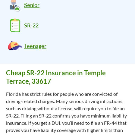
Senior
SR-22
Teenager
Cheap SR-22 Insurance in Temple
Terrace, 33617
Florida has strict rules for people who are convicted of
driving-related charges. Many serious driving infractions,
such as driving without a license, will require you to file an
SR-22. Filing an SR-22 confirms you have minimum liability
insurance. If you get a DUI, you’ll need to file an FR-44 that
proves you have liability coverage with higher limits than