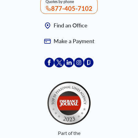
Quotes by phone
877-405-7102
Find an Office
Make a Payment
Acceptace Insurance facebook
Acceptace Insurance X
Acceptace Insurance linkedin
Acceptace Insurance ins
Acceptace Insurance
Part of the