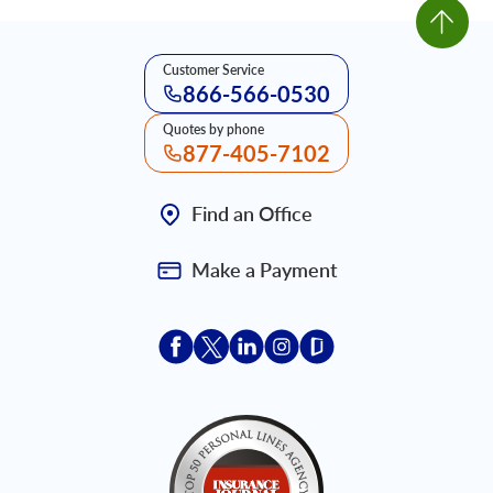
Customer Service
866-566-0530
Quotes by phone
877-405-7102
Find an Office
Make a Payment
Acceptace Insurance facebook
Acceptace Insurance X
Acceptace Insurance linkedin
Acceptace Insurance ins
Acceptace Insurance