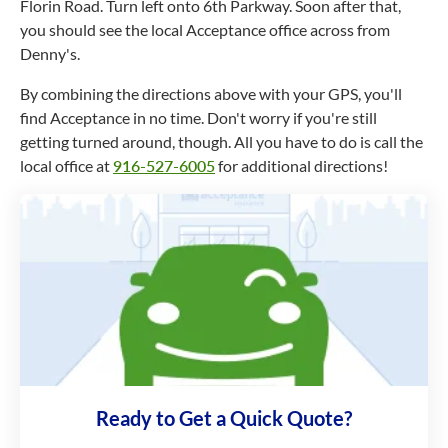
Florin Road. Turn left onto 6th Parkway. Soon after that,
you should see the local Acceptance office across from
Denny's.
By combining the directions above with your GPS, you'll
find Acceptance in no time. Don't worry if you're still
getting turned around, though. All you have to do is call the
local office at
916-527-6005
for additional directions!
Ready to Get a Quick Quote?