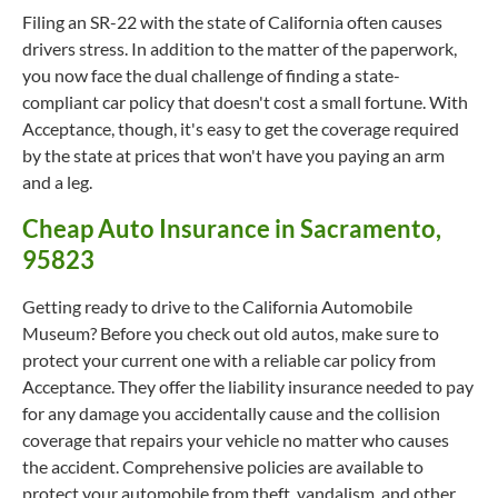
Filing an SR-22 with the state of California often causes
drivers stress. In addition to the matter of the paperwork,
you now face the dual challenge of finding a state-
compliant car policy that doesn't cost a small fortune. With
Acceptance, though, it's easy to get the coverage required
by the state at prices that won't have you paying an arm
and a leg.
Cheap Auto Insurance in Sacramento,
95823
Getting ready to drive to the California Automobile
Museum? Before you check out old autos, make sure to
protect your current one with a reliable car policy from
Acceptance. They offer the liability insurance needed to pay
for any damage you accidentally cause and the collision
coverage that repairs your vehicle no matter who causes
the accident. Comprehensive policies are available to
protect your automobile from theft, vandalism, and other