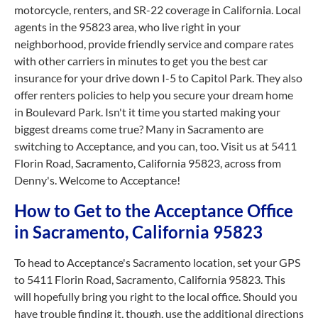
motorcycle, renters, and SR-22 coverage in California. Local
agents in the 95823 area, who live right in your
neighborhood, provide friendly service and compare rates
with other carriers in minutes to get you the best car
insurance for your drive down I-5 to Capitol Park. They also
offer renters policies to help you secure your dream home
in Boulevard Park. Isn't it time you started making your
biggest dreams come true? Many in Sacramento are
switching to Acceptance, and you can, too. Visit us at 5411
Florin Road, Sacramento, California 95823, across from
Denny's. Welcome to Acceptance!
How to Get to the Acceptance Office
in Sacramento, California 95823
To head to Acceptance's Sacramento location, set your GPS
to 5411 Florin Road, Sacramento, California 95823. This
will hopefully bring you right to the local office. Should you
have trouble finding it, though, use the additional directions