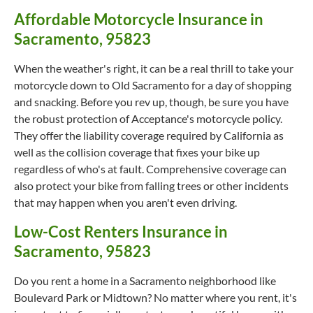
Affordable Motorcycle Insurance in
Sacramento, 95823
When the weather's right, it can be a real thrill to take your
motorcycle down to Old Sacramento for a day of shopping
and snacking. Before you rev up, though, be sure you have
the robust protection of Acceptance's motorcycle policy.
They offer the liability coverage required by California as
well as the collision coverage that fixes your bike up
regardless of who's at fault. Comprehensive coverage can
also protect your bike from falling trees or other incidents
that may happen when you aren't even driving.
Low-Cost Renters Insurance in
Sacramento, 95823
Do you rent a home in a Sacramento neighborhood like
Boulevard Park or Midtown? No matter where you rent, it's