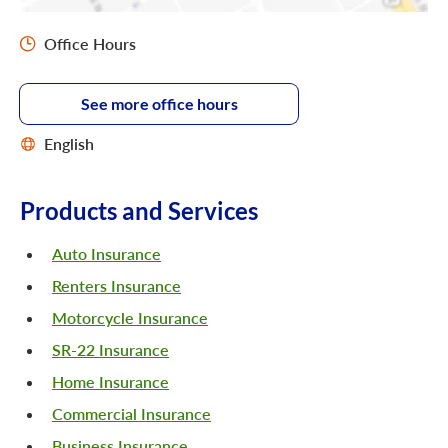
Office Hours
See more office hours
English
Products and Services
Auto Insurance
Renters Insurance
Motorcycle Insurance
SR-22 Insurance
Home Insurance
Commercial Insurance
Business Insurance