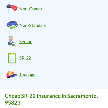
Non-Owner
Non-Standard
Senior
SR-22
Teenager
Cheap SR-22 Insurance in Sacramento,
95823