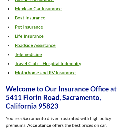
Mexican Car Insurance
Boat Insurance
Pet Insurance
Life Insurance
Roadside Assistance
Telemedicine
Travel Club – Hospital Indemnity
Motorhome and RV Insurance
Welcome to Our Insurance Office at
5411 Florin Road, Sacramento,
California 95823
You're a Sacramento driver frustrated with high policy
premiums.
Acceptance
offers the best prices on car,