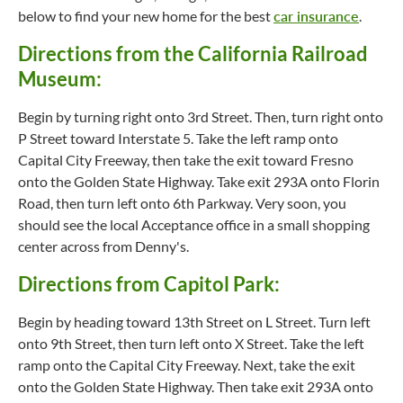
below to find your new home for the best
car insurance
.
Directions from the California Railroad
Museum:
Begin by turning right onto 3rd Street. Then, turn right onto
P Street toward Interstate 5. Take the left ramp onto
Capital City Freeway, then take the exit toward Fresno
onto the Golden State Highway. Take exit 293A onto Florin
Road, then turn left onto 6th Parkway. Very soon, you
should see the local Acceptance office in a small shopping
center across from Denny's.
Directions from Capitol Park:
Begin by heading toward 13th Street on L Street. Turn left
onto 9th Street, then turn left onto X Street. Take the left
ramp onto the Capital City Freeway. Next, take the exit
onto the Golden State Highway. Then take exit 293A onto