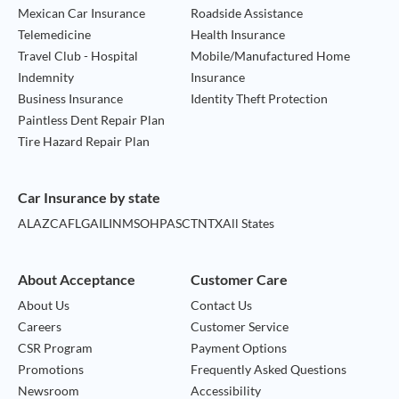
Mexican Car Insurance
Roadside Assistance
Telemedicine
Health Insurance
Travel Club - Hospital
Mobile/Manufactured Home
Indemnity
Insurance
Business Insurance
Identity Theft Protection
Paintless Dent Repair Plan
Tire Hazard Repair Plan
Car Insurance by state
AL
AZ
CA
FL
GA
IL
IN
MS
OH
PA
SC
TN
TX
All States
About Acceptance
Customer Care
About Us
Contact Us
Careers
Customer Service
CSR Program
Payment Options
Promotions
Frequently Asked Questions
Newsroom
Accessibility