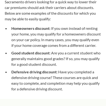
Sacramento drivers looking for a quick way to lower their
car premiums should ask their carriers about discounts.
Below are some examples of the discounts for which you
may be able to easily qualify:
Homeowners discount:
If you own instead of renting
your home, you may qualify for a homeowners discount
on your car policy. In many cases, you may qualify even
if your home coverage comes from a different carrier.
Good student discount:
Are you a current student who
generally maintains good grades? If so, you may qualify
for a good student discount.
Defensive driving discount:
Have you completed a
defensive driving course? These courses are quick and
easy to complete, and completion may help you qualify
for a defensive driving discount.