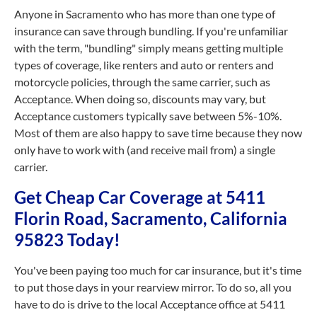
Anyone in Sacramento who has more than one type of
insurance can save through bundling. If you're unfamiliar
with the term, "bundling" simply means getting multiple
types of coverage, like renters and auto or renters and
motorcycle policies, through the same carrier, such as
Acceptance. When doing so, discounts may vary, but
Acceptance customers typically save between 5%-10%.
Most of them are also happy to save time because they now
only have to work with (and receive mail from) a single
carrier.
Get Cheap Car Coverage at 5411
Florin Road, Sacramento, California
95823 Today!
You've been paying too much for car insurance, but it's time
to put those days in your rearview mirror. To do so, all you
have to do is drive to the local Acceptance office at 5411