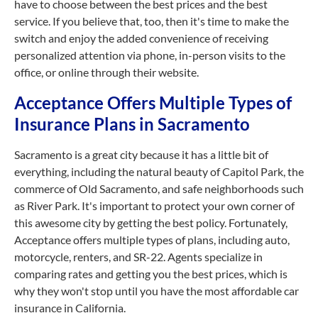
have to choose between the best prices and the best
service. If you believe that, too, then it's time to make the
switch and enjoy the added convenience of receiving
personalized attention via phone, in-person visits to the
office, or online through their website.
Acceptance Offers Multiple Types of
Insurance Plans in Sacramento
Sacramento is a great city because it has a little bit of
everything, including the natural beauty of Capitol Park, the
commerce of Old Sacramento, and safe neighborhoods such
as River Park. It's important to protect your own corner of
this awesome city by getting the best policy. Fortunately,
Acceptance offers multiple types of plans, including auto,
motorcycle, renters, and SR-22. Agents specialize in
comparing rates and getting you the best prices, which is
why they won't stop until you have the most affordable car
insurance in California.