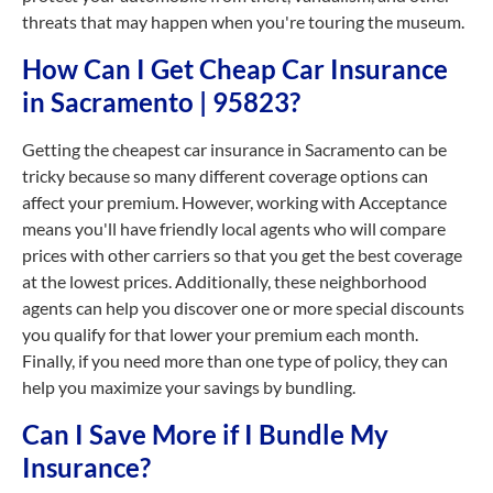
threats that may happen when you're touring the museum.
How Can I Get Cheap Car Insurance
in Sacramento | 95823?
Getting the cheapest car insurance in Sacramento can be
tricky because so many different coverage options can
affect your premium. However, working with Acceptance
means you'll have friendly local agents who will compare
prices with other carriers so that you get the best coverage
at the lowest prices. Additionally, these neighborhood
agents can help you discover one or more special discounts
you qualify for that lower your premium each month.
Finally, if you need more than one type of policy, they can
help you maximize your savings by bundling.
Can I Save More if I Bundle My
Insurance?