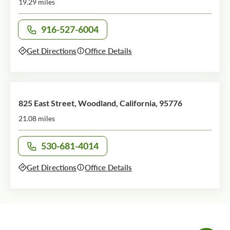
19.29 miles
916-527-6004
Call office at
Get Directions
Office Details
825 East Street, Woodland, California, 95776
21.08 miles
530-681-4014
Call office at
Get Directions
Office Details