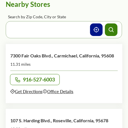
Nearby Stores
Search by Zip Code, City or State
7300 Fair Oaks Blvd., Carmichael, California, 95608
11.31 miles
916-527-6003
Call office at
Get Directions
Office Details
107 S. Harding Blvd., Roseville, California, 95678