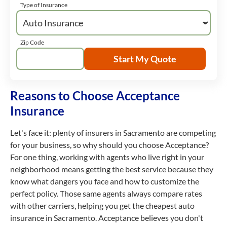
Type of Insurance
Zip Code
Start My Quote
Reasons to Choose Acceptance
Insurance
Let's face it: plenty of insurers in Sacramento are competing
for your business, so why should you choose Acceptance?
For one thing, working with agents who live right in your
neighborhood means getting the best service because they
know what dangers you face and how to customize the
perfect policy. Those same agents always compare rates
with other carriers, helping you get the cheapest auto
insurance in Sacramento. Acceptance believes you don't