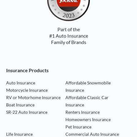
Part of the
#1 Auto Insurance
Family of Brands
Footer Navigation
Insurance Products
Auto Insurance
Affordable Snowmobile
Motorcycle Insurance
Insurance
RV or Motorhome Insurance
Affordable Classic Car
Boat Insurance
Insurance
SR-22 Auto Insurance
Renters Insurance
Homeowners Insurance
Pet Insurance
Life Insurance
Commercial Auto Insurance