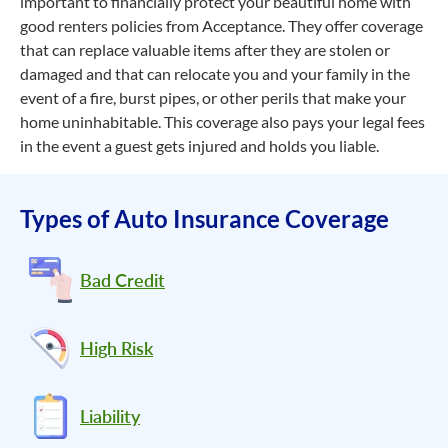
important to financially protect your beautiful home with
good renters policies from Acceptance. They offer coverage
that can replace valuable items after they are stolen or
damaged and that can relocate you and your family in the
event of a fire, burst pipes, or other perils that make your
home uninhabitable. This coverage also pays your legal fees
in the event a guest gets injured and holds you liable.
Types of Auto Insurance Coverage
Bad Credit
High Risk
Liability