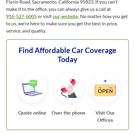
Florin Road, Sacramento, California 95823. If you can't
make it to the office, you can always give us a call at
916-527-6005
or visit
our website
. No matter how you get
to us, we're here to make sure you get the best in price,
service, and quality.
Find Affordable Car Coverage
Today
Quote online
Over the phone
Visit Our
Offices