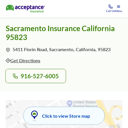
Call Us
Menu
Sacramento Insurance California
95823
5411 Florin Road, Sacramento, California, 95823
Get Directions
916-527-6005
Click to view Store map