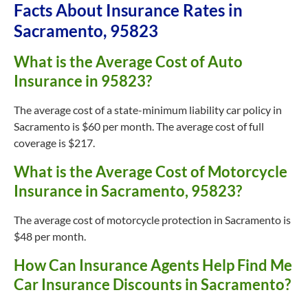
Facts About Insurance Rates in
Sacramento, 95823
What is the Average Cost of Auto
Insurance in 95823?
The average cost of a state-minimum liability car policy in
Sacramento is $60 per month. The average cost of full
coverage is $217.
What is the Average Cost of Motorcycle
Insurance in Sacramento, 95823?
The average cost of motorcycle protection in Sacramento is
$48 per month.
How Can Insurance Agents Help Find Me
Car Insurance Discounts in Sacramento?