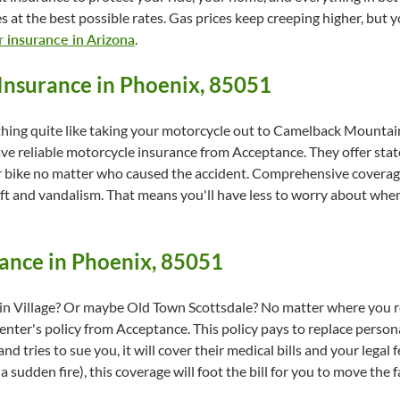
s at the best possible rates. Gas prices keep creeping higher, but
r insurance in Arizona
.
Insurance in Phoenix, 85051
thing quite like taking your motorcycle out to Camelback Mountain
ave reliable motorcycle insurance from Acceptance. They offer stat
our bike no matter who caused the accident. Comprehensive coverag
eft and vandalism. That means you'll have less to worry about whe
ance in Phoenix, 85051
 Village? Or maybe Old Town Scottsdale? No matter where you ren
renter's policy from Acceptance. This policy pays to replace person
 and tries to sue you, it will cover their medical bills and your lega
 sudden fire), this coverage will foot the bill for you to move the 