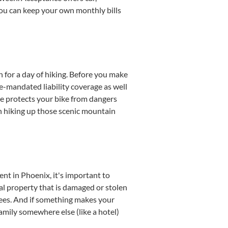
 you can keep your own monthly bills
 for a day of hiking. Before you make
e-mandated liability coverage as well
e protects your bike from dangers
n hiking up those scenic mountain
t in Phoenix, it's important to
al property that is damaged or stolen
l fees. And if something makes your
family somewhere else (like a hotel)