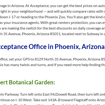
erage in Arizona. At Acceptance, you can get the best prices on aut
 right in your neighborhood — and will quickly compare rates with o
own I-17 or heading to the Phoenix Zoo. You'll also get the kind 
as your insurance agents. With great renters protection, you can 
e making the switch for the best discounts on daily coverage an
35 Avenue, Phoenix, Arizona 85051, located next to Subway in a 
cceptance Office in Phoenix, Arizon
fice, set your GPS to 8129 North 35 Avenue, Phoenix, Arizona 85051
ix has many twists and turns, and if you need more help finding the
sert Botanical Garden:
in Parkway. Turn left onto East McDowell Road, then turn left on
tinue on I-10 West. Take exit 143A-B toward Flagstaff onto Ari