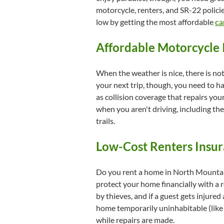
motorcycle, renters, and SR-22 policie
low by getting the most affordable
ca
Affordable Motorcycle 
When the weather is nice, there is no
your next trip, though, you need to h
as collision coverage that repairs y
when you aren't driving, including th
trails.
Low-Cost Renters Insur
Do you rent a home in North Mountain
protect your home financially with a 
by thieves, and if a guest gets injured
home temporarily uninhabitable (like a
while repairs are made.