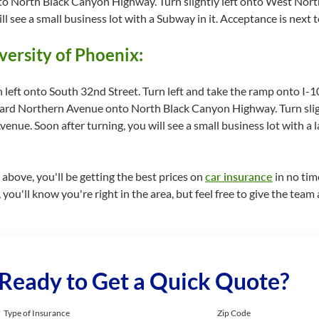
 North Black Canyon Highway. Turn slightly left onto West North
l see a small business lot with a Subway in it. Acceptance is next 
versity of Phoenix:
n left onto South 32nd Street. Turn left and take the ramp onto 
ward Northern Avenue onto North Black Canyon Highway. Turn slig
enue. Soon after turning, you will see a small business lot with a 
bove, you'll be getting the best prices on
car insurance
in no time
you'll know you're right in the area, but feel free to give the team a
Ready to Get a Quick Quote?
Type of Insurance
Zip Code