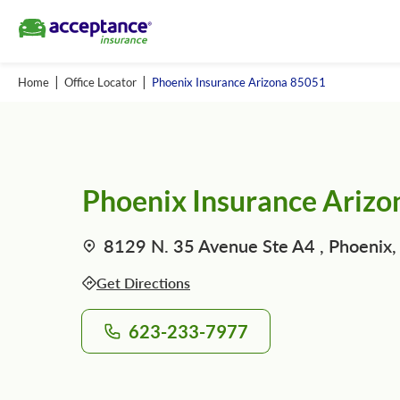
Home
Office Locator
Phoenix Insurance Arizona 85051
Phoenix Insurance Ariz
8129 N. 35 Avenue Ste A4 , Phoenix,
Get Directions
623-233-7977