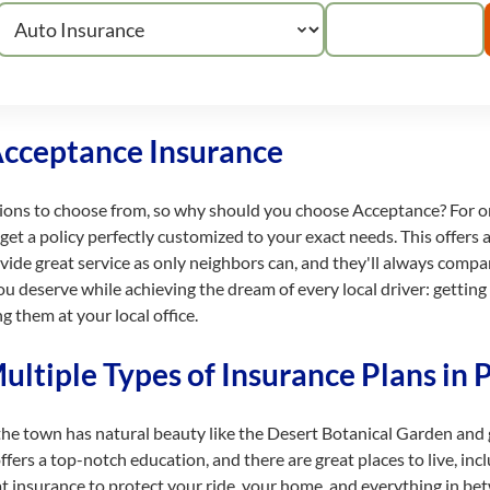
Acceptance Insurance
tions to choose from, so why should you choose Acceptance? For on
t a policy perfectly customized to your exact needs. This offers al
ovide great service as only neighbors can, and they'll always compa
ou deserve while achieving the dream of every local driver: getting
g them at your local office.
ltiple Types of Insurance Plans in 
the town has natural beauty like the Desert Botanical Garden and g
rs a top-notch education, and there are great places to live, inclu
t insurance to protect your ride, your home, and everything in bet