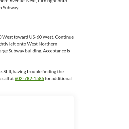
ern Avenue. Next, turn right onto
to Subway.
I-10 West toward US-60 West. Continue
htly left onto West Northern
large Subway building. Acceptance is
. Still, having trouble finding the
 call at
602-782-1586
for additional