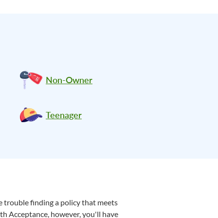
Non-Owner
Teenager
 trouble finding a policy that meets
ith Acceptance, however, you'll have