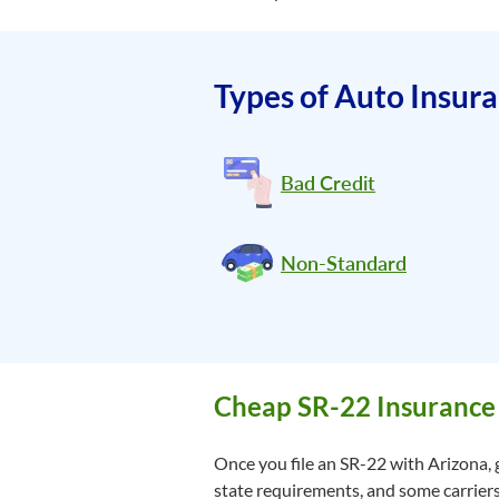
Types of Auto Insur
Bad Credit
Non-Standard
Cheap SR-22 Insurance
Once you file an SR-22 with Arizona, 
state requirements, and some carriers