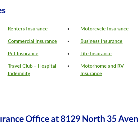
es
Renters Insurance
Motorcycle Insurance
Commercial Insurance
Business Insurance
Pet Insurance
Life Insurance
Travel Club – Hospital
Motorhome and RV
Indemnity
Insurance
rance Office at 8129 North 35 Aven