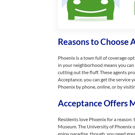
Reasons to Choose 
Phoenix is a town full of coverage op
in your neighborhood means you can ge
cutting out the fluff. These agents pr
Acceptance, you can get the service y
Phoenix by phone, online, or by visitin
Acceptance Offers Mu
Residents love Phoenix for a reason: 
Museum. The University of Phoenix offe
enjoy paradise, though, you need grea