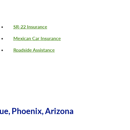
SR-22 Insurance
Mexican Car Insurance
Roadside Assistance
ue, Phoenix, Arizona