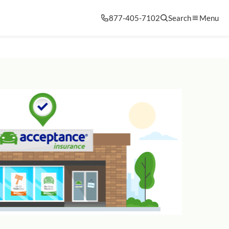
877-405-7102
Search
Menu