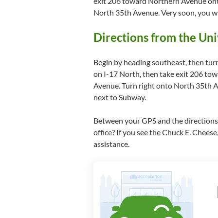
exit 206 toward Northern Avenue onto
North 35th Avenue. Very soon, you wil
Directions from the Uni
Begin by heading southeast, then tur
on I-17 North, then take exit 206 to
Avenue. Turn right onto North 35th Av
next to Subway.
Between your GPS and the directions a
office? If you see the Chuck E. Cheese, 
assistance.