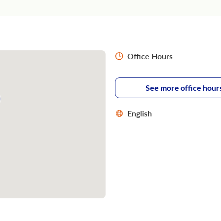
Office Hours
See more office hour
English