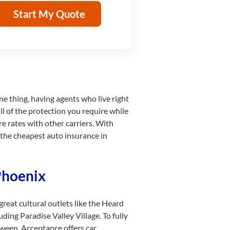
Start My Quote
e thing, having agents who live right
l of the protection you require while
re rates with other carriers. With
 the cheapest auto insurance in
Phoenix
reat cultural outlets like the Heard
ding Paradise Valley Village. To fully
ween. Acceptance offers car,