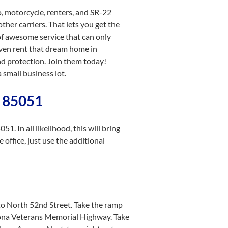
o, motorcycle, renters, and SR-22
ther carriers. That lets you get the
of awesome service that can only
even rent that dream home in
d protection. Join them today!
small business lot.
a 85051
. In all likelihood, this will bring
 office, just use the additional
to North 52nd Street. Take the ramp
zona Veterans Memorial Highway. Take