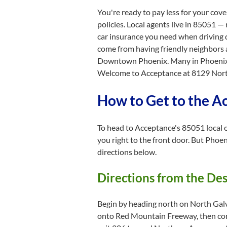
You're ready to pay less for your cov
policies. Local agents live in 85051 —
car insurance you need when driving d
come from having friendly neighbors 
Downtown Phoenix. Many in Phoenix ar
Welcome to Acceptance at 8129 North 
How to Get to the A
To head to Acceptance's 85051 local of
you right to the front door. But Phoen
directions below.
Directions from the De
Begin by heading north on North Galv
onto Red Mountain Freeway, then con