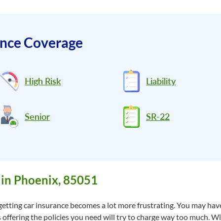
ance Coverage
High Risk
Liability
Senior
SR-22
 in Phoenix, 85051
getting car insurance becomes a lot more frustrating. You may have
 offering the policies you need will try to charge way too much. W