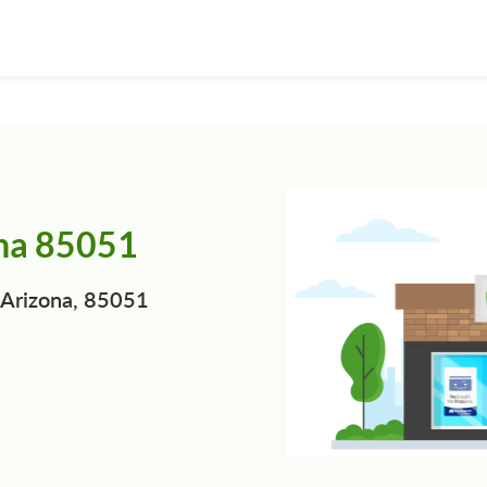
ona 85051
 Arizona, 85051