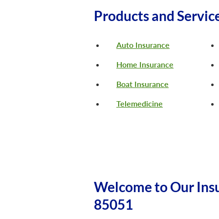
Products and Servic
Auto Insurance
Home Insurance
Boat Insurance
Telemedicine
Welcome to Our Insu
85051