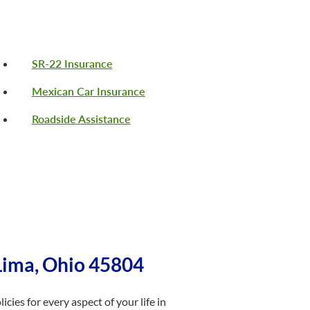
SR-22 Insurance
Mexican Car Insurance
Roadside Assistance
Lima, Ohio 45804
cies for every aspect of your life in