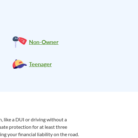
Non-Owner
Teenager
, like a DUI or driving without a
uate protection for at least three
g your financial liability on the road.