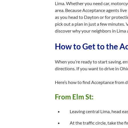
Lima. Whether you need car, motorcycl
area. Because Acceptance agents live 
as you head to Dayton or for protect
pick out a plan in just a few minutes
discover why your neighbors in Lima 
How to Get to the A
When you’re ready to start saving, e
directions. If you want to drive in Oh
Here’s how to find Acceptance from d
From Elm St:
Leaving central Lima, head ea
At the traffic circle, take the 