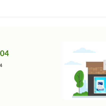
804
04