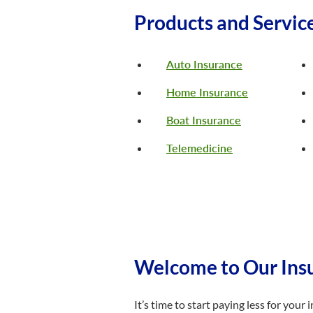
Products and Servic
Auto Insurance
Home Insurance
Boat Insurance
Telemedicine
Welcome to Our Insu
It’s time to start paying less for you