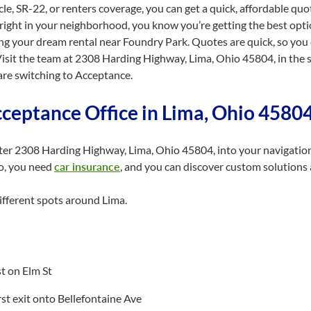
e, SR-22, or renters coverage, you can get a quick, affordable quo
right in your neighborhood, you know you’re getting the best optio
ing your dream rental near Foundry Park. Quotes are quick, so yo
. Visit the team at 2308 Harding Highway, Lima, Ohio 45804, in the
are switching to Acceptance.
cceptance Office in Lima, Ohio 4580
nter 2308 Harding Highway, Lima, Ohio 45804, into your navigatio
io, you need
car insurance
, and you can discover custom solutions 
ifferent spots around Lima.
st on Elm St
first exit onto Bellefontaine Ave