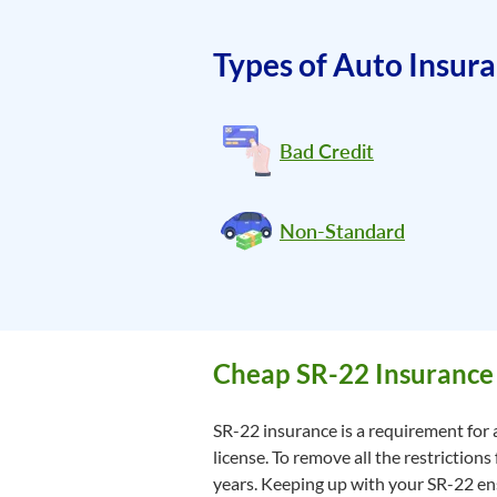
Types of Auto Insur
Bad Credit
Non-Standard
Cheap SR-22 Insurance 
SR-22 insurance is a requirement for a
license. To remove all the restrictions
years. Keeping up with your SR-22 ensu