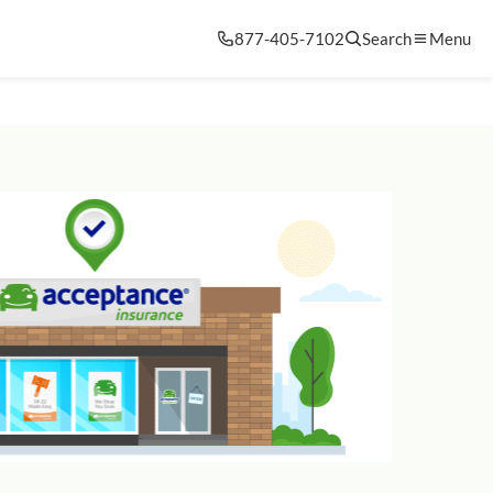
877-405-7102
Search
Menu