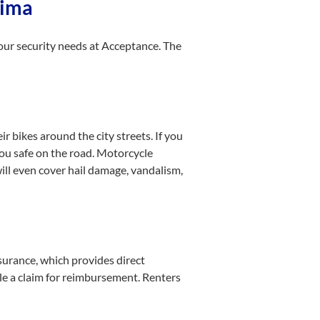
Lima
 your security needs at Acceptance. The
r bikes around the city streets. If you
you safe on the road. Motorcycle
ill even cover hail damage, vandalism,
surance, which provides direct
ile a claim for reimbursement. Renters