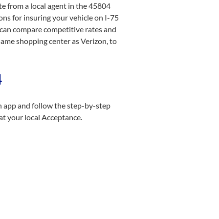
te from a local agent in the 45804
ns for insuring your vehicle on I-75
u can compare competitive rates and
 same shopping center as Verizon, to
4
n app and follow the step-by-step
at your local Acceptance.