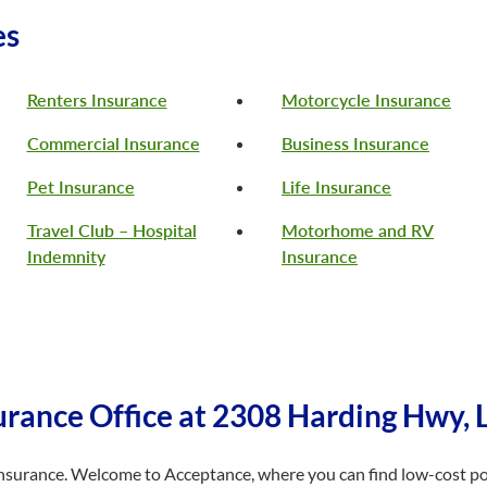
es
Renters Insurance
Motorcycle Insurance
Commercial Insurance
Business Insurance
Pet Insurance
Life Insurance
Travel Club – Hospital
Motorhome and RV
Indemnity
Insurance
rance Office at 2308 Harding Hwy, 
r insurance. Welcome to Acceptance, where you can find low-cost poli