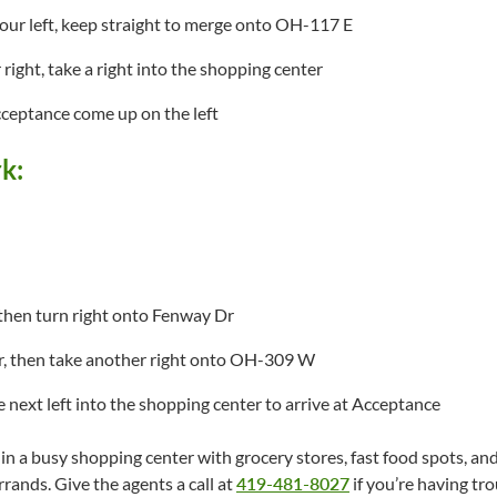
our left, keep straight to merge onto OH-117 E
right, take a right into the shopping center
cceptance come up on the left
k:
, then turn right onto Fenway Dr
r, then take another right onto OH-309 W
e next left into the shopping center to arrive at Acceptance
n a busy shopping center with grocery stores, fast food spots, and r
rands. Give the agents a call at
419-481-8027
if you’re having tro