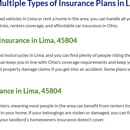
ltiple Types of Insurance Plans in 
red vehicles in Lima or rent a home in the area, you can handle all
cies, renters coverage, and affordable car insurance in Ohio.
Insurance in Lima, 45804
 motorcycles in Lima, and you can find plenty of people riding thei
 can keep you in line with Ohio’s coverage requirements and keep 
nd property damage claims if you get into an accident. Some plans w
ance in Lima, 45804
ters, meaning most people in the area can benefit from renters in
 in your home. If your belongings are stolen or damaged, you can f
 your landlord’s homeowners insurance doesn’t cover.