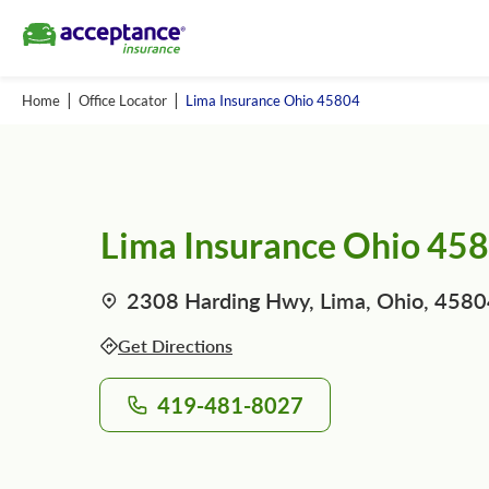
Home
Office Locator
Lima Insurance Ohio 45804
Lima Insurance Ohio 45
2308 Harding Hwy, Lima, Ohio, 458
Get Directions
419-481-8027