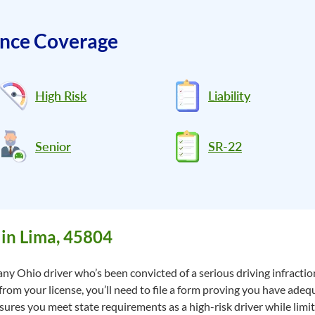
ance Coverage
High Risk
Liability
Senior
SR-22
in Lima, 45804
ny Ohio driver who’s been convicted of a serious driving infraction
 from your license, you’ll need to file a form proving you have adeq
res you meet state requirements as a high-risk driver while limitin