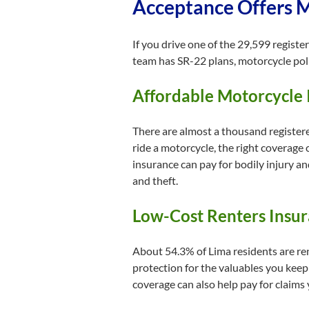
Acceptance Offers Mu
If you drive one of the 29,599 registe
team has SR-22 plans, motorcycle poli
Affordable Motorcycle 
There are almost a thousand registered
ride a motorcycle, the right coverage
insurance can pay for bodily injury a
and theft.
Low-Cost Renters Insur
About 54.3% of Lima residents are ren
protection for the valuables you keep
coverage can also help pay for claims