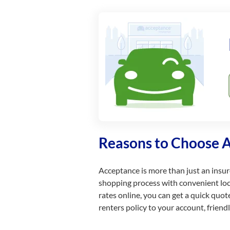
Reasons to Choose 
Acceptance is more than just an insurer
shopping process with convenient locat
rates online, you can get a quick quo
renters policy to your account, frien