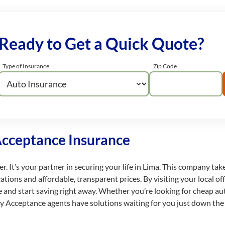
Ready to Get a Quick Quote?
Type of Insurance
Zip Code
Acceptance Insurance
. It’s your partner in securing your life in Lima. This company take
ions and affordable, transparent prices. By visiting your local offi
te and start saving right away. Whether you’re looking for cheap au
dly Acceptance agents have solutions waiting for you just down the