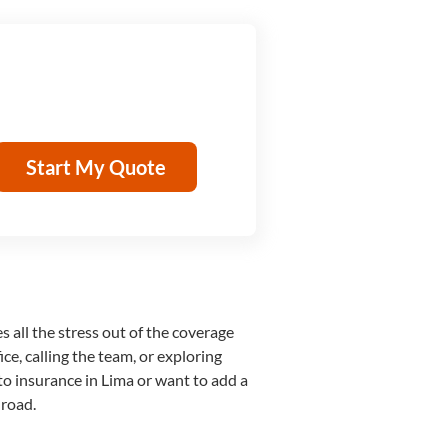
Start My Quote
s all the stress out of the coverage
ce, calling the team, or exploring
to insurance in Lima or want to add a
 road.