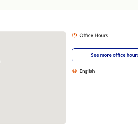
Office Hours
See more office hour
English