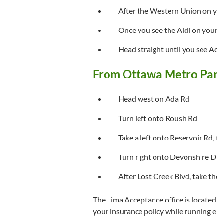
After the Western Union on y
Once you see the Aldi on your 
Head straight until you see A
From Ottawa Metro Par
Head west on Ada Rd
Turn left onto Roush Rd
Take a left onto Reservoir Rd
Turn right onto Devonshire D
After Lost Creek Blvd, take th
The Lima Acceptance office is located i
your insurance policy while running er