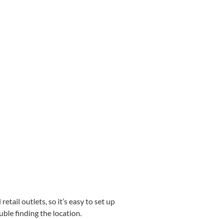
etail outlets, so it’s easy to set up
uble finding the location.