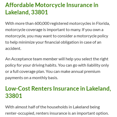
Affordable Motorcycle Insurance in
Lakeland, 33801
With more than 600,000 registered motorcycles in Florida,
motorcycle coverage is important to many. If you own a
motorcycle, you may want to consider a motorcycle policy
to help minimize your financial obligation in case of an
accident.
An Acceptance team member will help you select the right
policy for your driving habits. You can go with liability only
or a full coverage plan. You can make annual premium
payments on a monthly basis.
Low-Cost Renters Insurance in Lakeland,
33801
With almost half of the households in Lakeland being
renter-occupied, renters insurance is an important option.