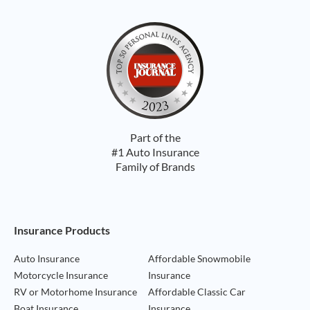
Part of the
#1 Auto Insurance
Family of Brands
Footer Navigation
Insurance Products
Auto Insurance
Affordable Snowmobile
Motorcycle Insurance
Insurance
RV or Motorhome Insurance
Affordable Classic Car
Boat Insurance
Insurance