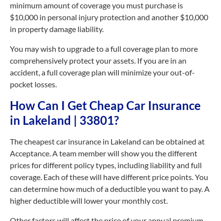
minimum amount of coverage you must purchase is
$10,000 in personal injury protection and another $10,000
in property damage liability.
You may wish to upgrade to a full coverage plan to more
comprehensively protect your assets. If you are in an
accident, a full coverage plan will minimize your out-of-
pocket losses.
How Can I Get Cheap Car Insurance
in Lakeland | 33801?
The cheapest car insurance in Lakeland can be obtained at
Acceptance. A team member will show you the different
prices for different policy types, including liability and full
coverage. Each of these will have different price points. You
can determine how much of a deductible you want to pay. A
higher deductible will lower your monthly cost.
Other factors will affect the price of your annual premium.