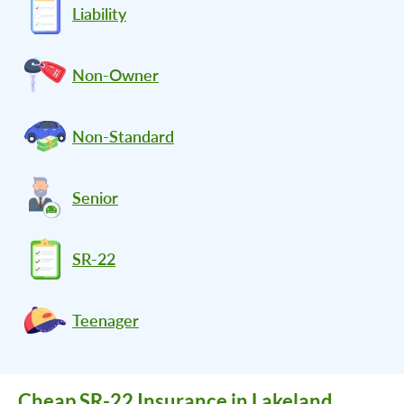
Liability
Non-Owner
Non-Standard
Senior
SR-22
Teenager
Cheap SR-22 Insurance in Lakeland,