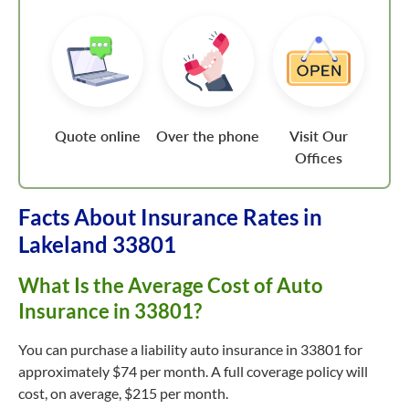
Quote online
Over the phone
Visit Our
Offices
Facts About Insurance Rates in
Lakeland 33801
What Is the Average Cost of Auto
Insurance in 33801?
You can purchase a liability auto insurance in 33801 for
approximately $74 per month. A full coverage policy will
cost, on average, $215 per month.