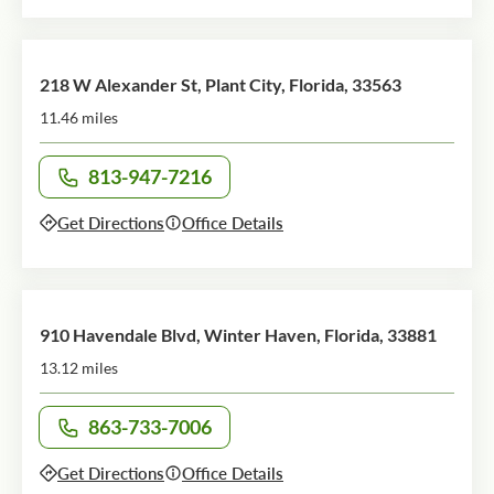
218 W Alexander St, Plant City, Florida, 33563
11.46 miles
813-947-7216
Call office at
Get Directions
Office Details
910 Havendale Blvd, Winter Haven, Florida, 33881
13.12 miles
863-733-7006
Call office at
Get Directions
Office Details