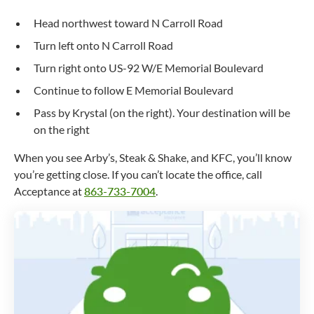
Head northwest toward N Carroll Road
Turn left onto N Carroll Road
Turn right onto US-92 W/E Memorial Boulevard
Continue to follow E Memorial Boulevard
Pass by Krystal (on the right). Your destination will be
on the right
When you see Arby’s, Steak & Shake, and KFC, you’ll know
you’re getting close. If you can’t locate the office, call
Acceptance at
863-733-7004
.