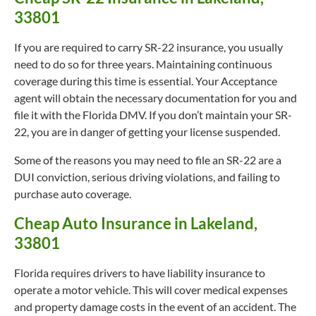
33801
If you are required to carry SR-22 insurance, you usually
need to do so for three years. Maintaining continuous
coverage during this time is essential. Your Acceptance
agent will obtain the necessary documentation for you and
file it with the Florida DMV. If you don’t maintain your SR-
22, you are in danger of getting your license suspended.
Some of the reasons you may need to file an SR-22 are a
DUI conviction, serious driving violations, and failing to
purchase auto coverage.
Cheap Auto Insurance in Lakeland,
33801
Florida requires drivers to have liability insurance to
operate a motor vehicle. This will cover medical expenses
and property damage costs in the event of an accident. The