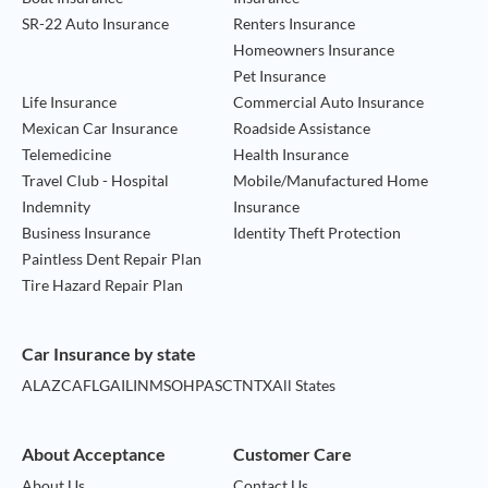
SR-22 Auto Insurance
Renters Insurance
Homeowners Insurance
Pet Insurance
Life Insurance
Commercial Auto Insurance
Mexican Car Insurance
Roadside Assistance
Telemedicine
Health Insurance
Travel Club - Hospital
Mobile/Manufactured Home
Indemnity
Insurance
Business Insurance
Identity Theft Protection
Paintless Dent Repair Plan
Tire Hazard Repair Plan
Car Insurance by state
AL
AZ
CA
FL
GA
IL
IN
MS
OH
PA
SC
TN
TX
All States
About Acceptance
Customer Care
About Us
Contact Us