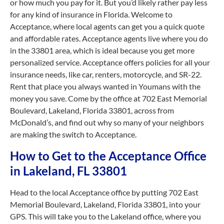
or how much you pay for it. But you’d likely rather pay less
for any kind of insurance in Florida. Welcome to
Acceptance, where local agents can get you a quick quote
and affordable rates. Acceptance agents live where you do
in the 33801 area, which is ideal because you get more
personalized service. Acceptance offers policies for all your
insurance needs, like car, renters, motorcycle, and SR-22.
Rent that place you always wanted in Youmans with the
money you save. Come by the office at 702 East Memorial
Boulevard, Lakeland, Florida 33801, across from
McDonald’s, and find out why so many of your neighbors
are making the switch to Acceptance.
How to Get to the Acceptance Office
in Lakeland, FL 33801
Head to the local Acceptance office by putting 702 East
Memorial Boulevard, Lakeland, Florida 33801, into your
GPS. This will take you to the Lakeland office, where you