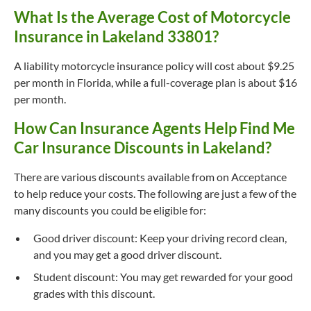
What Is the Average Cost of Motorcycle
Insurance in Lakeland 33801?
A liability motorcycle insurance policy will cost about $9.25
per month in Florida, while a full-coverage plan is about $16
per month.
How Can Insurance Agents Help Find Me
Car Insurance Discounts in Lakeland?
There are various discounts available from on Acceptance
to help reduce your costs. The following are just a few of the
many discounts you could be eligible for:
Good driver discount: Keep your driving record clean,
and you may get a good driver discount.
Student discount: You may get rewarded for your good
grades with this discount.