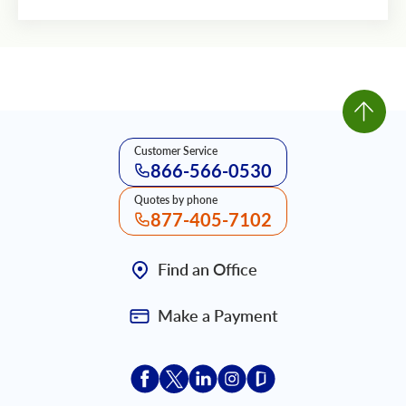
Customer Service
866-566-0530
Quotes by phone
877-405-7102
Find an Office
Make a Payment
Acceptace Insurance facebook
Acceptace Insurance X
Acceptace Insurance linkedin
Acceptace Insurance ins
Acceptace Insurance