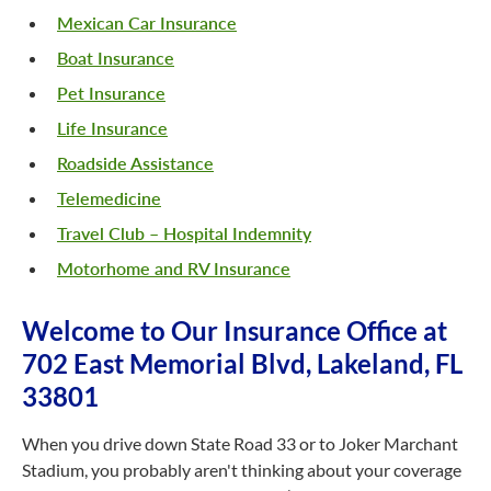
Mexican Car Insurance
Boat Insurance
Pet Insurance
Life Insurance
Roadside Assistance
Telemedicine
Travel Club – Hospital Indemnity
Motorhome and RV Insurance
Welcome to Our Insurance Office at
702 East Memorial Blvd, Lakeland, FL
33801
When you drive down State Road 33 or to Joker Marchant
Stadium, you probably aren't thinking about your coverage