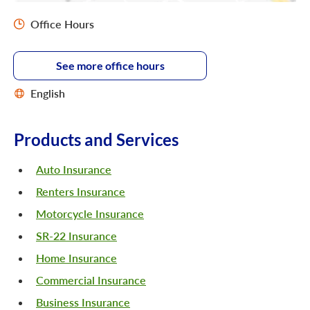
Office Hours
See more office hours
English
Products and Services
Auto Insurance
Renters Insurance
Motorcycle Insurance
SR-22 Insurance
Home Insurance
Commercial Insurance
Business Insurance