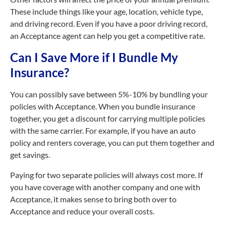
These include things like your age, location, vehicle type,
and driving record. Even if you have a poor driving record,
an Acceptance agent can help you get a competitive rate.
Can I Save More if I Bundle My
Insurance?
You can possibly save between 5%-10% by bundling your
policies with Acceptance. When you bundle insurance
together, you get a discount for carrying multiple policies
with the same carrier. For example, if you have an auto
policy and renters coverage, you can put them together and
get savings.
Paying for two separate policies will always cost more. If
you have coverage with another company and one with
Acceptance, it makes sense to bring both over to
Acceptance and reduce your overall costs.