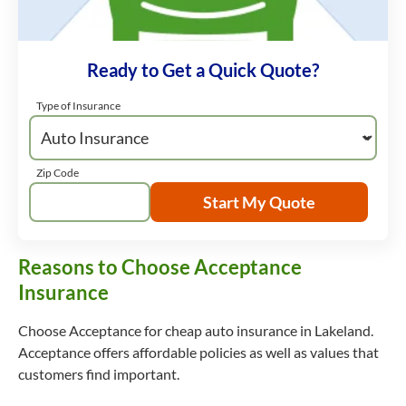
Ready to Get a Quick Quote?
Type of Insurance
Zip Code
Start My Quote
Reasons to Choose Acceptance
Insurance
Choose Acceptance for cheap auto insurance in Lakeland.
Acceptance offers affordable policies as well as values that
customers find important.