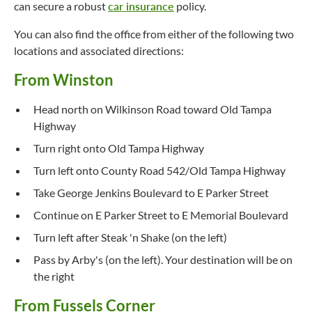
can secure a robust
car insurance
policy.
You can also find the office from either of the following two
locations and associated directions:
From Winston
Head north on Wilkinson Road toward Old Tampa
Highway
Turn right onto Old Tampa Highway
Turn left onto County Road 542/Old Tampa Highway
Take George Jenkins Boulevard to E Parker Street
Continue on E Parker Street to E Memorial Boulevard
Turn left after Steak 'n Shake (on the left)
Pass by Arby's (on the left). Your destination will be on
the right
From Fussels Corner