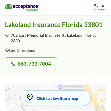
Call Us
Menu
Lakeland Insurance Florida 33801
702 East Memorial Blvd. Ste B , Lakeland, Florida,
33801
Get Directions
863-733-7004
Click to view Store map