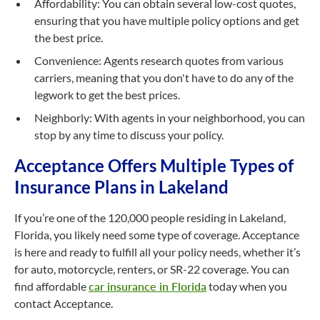
Affordability: You can obtain several low-cost quotes,
ensuring that you have multiple policy options and get
the best price.
Convenience: Agents research quotes from various
carriers, meaning that you don't have to do any of the
legwork to get the best prices.
Neighborly: With agents in your neighborhood, you can
stop by any time to discuss your policy.
Acceptance Offers Multiple Types of
Insurance Plans in Lakeland
If you’re one of the 120,000 people residing in Lakeland,
Florida, you likely need some type of coverage. Acceptance
is here and ready to fulfill all your policy needs, whether it’s
for auto, motorcycle, renters, or SR-22 coverage. You can
find affordable
car insurance in Florida
today when you
contact Acceptance.