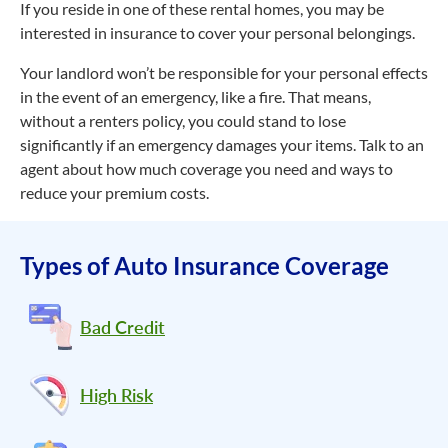
If you reside in one of these rental homes, you may be
interested in insurance to cover your personal belongings.
Your landlord won’t be responsible for your personal effects
in the event of an emergency, like a fire. That means,
without a renters policy, you could stand to lose
significantly if an emergency damages your items. Talk to an
agent about how much coverage you need and ways to
reduce your premium costs.
Types of Auto Insurance Coverage
Bad Credit
High Risk