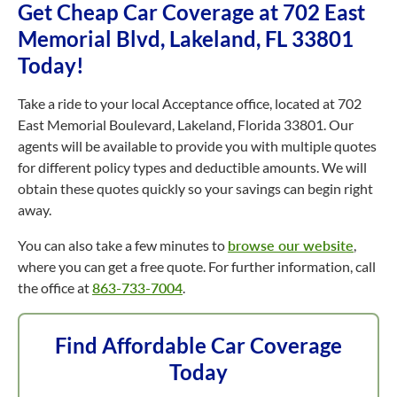
Get Cheap Car Coverage at 702 East
Memorial Blvd, Lakeland, FL 33801
Today!
Take a ride to your local Acceptance office, located at 702
East Memorial Boulevard, Lakeland, Florida 33801. Our
agents will be available to provide you with multiple quotes
for different policy types and deductible amounts. We will
obtain these quotes quickly so your savings can begin right
away.
You can also take a few minutes to
browse our website
,
where you can get a free quote. For further information, call
the office at
863-733-7004
.
Find Affordable Car Coverage
Today