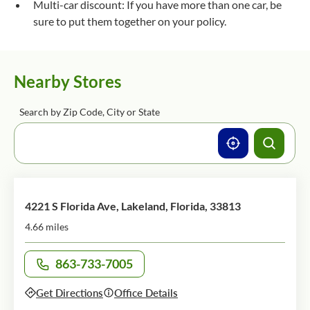
Multi-car discount: If you have more than one car, be
sure to put them together on your policy.
Nearby Stores
Search by Zip Code, City or State
4221 S Florida Ave, Lakeland, Florida, 33813
4.66 miles
863-733-7005
Call office at
Get Directions
Office Details