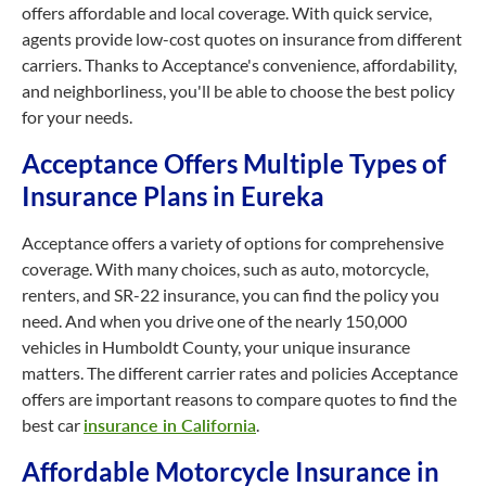
offers affordable and local coverage. With quick service,
agents provide low-cost quotes on insurance from different
carriers. Thanks to Acceptance's convenience, affordability,
and neighborliness, you'll be able to choose the best policy
for your needs.
Acceptance Offers Multiple Types of
Insurance Plans in Eureka
Acceptance offers a variety of options for comprehensive
coverage. With many choices, such as auto, motorcycle,
renters, and SR-22 insurance, you can find the policy you
need. And when you drive one of the nearly 150,000
vehicles in Humboldt County, your unique insurance
matters. The different carrier rates and policies Acceptance
offers are important reasons to compare quotes to find the
best car
insurance in California
.
Affordable Motorcycle Insurance in