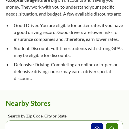
money. They work with you to understand your specific
needs, situation, and budget. A few available discounts are:
Good Driver. You are eligible for better rates if you have
a good driving record. Good drivers are lower risks for
insurance companies and, therefore, earn lower rates.
Student Discount. Full-time students with strong GPAs
may be eligible for discounts.
Defensive Driving. Completing an online or in-person
defensive driving course may earn a driver special
discount.
Nearby Stores
Search by Zip Code, City or State