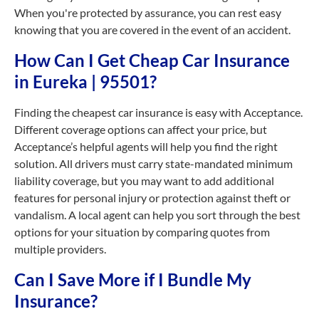
When you're protected by assurance, you can rest easy
knowing that you are covered in the event of an accident.
How Can I Get Cheap Car Insurance
in Eureka | 95501?
Finding the cheapest car insurance is easy with Acceptance.
Different coverage options can affect your price, but
Acceptance’s helpful agents will help you find the right
solution. All drivers must carry state-mandated minimum
liability coverage, but you may want to add additional
features for personal injury or protection against theft or
vandalism. A local agent can help you sort through the best
options for your situation by comparing quotes from
multiple providers.
Can I Save More if I Bundle My
Insurance?