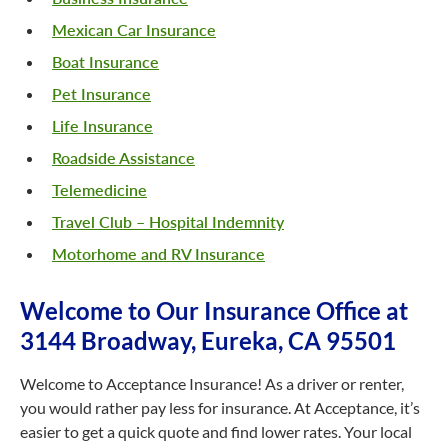
Mexican Car Insurance
Boat Insurance
Pet Insurance
Life Insurance
Roadside Assistance
Telemedicine
Travel Club – Hospital Indemnity
Motorhome and RV Insurance
Welcome to Our Insurance Office at
3144 Broadway, Eureka, CA 95501
Welcome to Acceptance Insurance! As a driver or renter,
you would rather pay less for insurance. At Acceptance, it’s
easier to get a quick quote and find lower rates. Your local