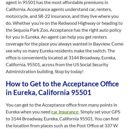
agent in 95501 has the most affordable premiums in
California. Acceptance agents understand car, renters,
motorcycle, and SR-22 insurance, and they live where you
do. Whether you’re on the Redwood Highway or heading to
the Sequoia Park Zoo, Acceptance has the right auto policy
for you in Eureka. An agent can help you get renters
coverage for the place you always wanted in Bayview. Come
see why so many Eureka residents make the switch. The
office is conveniently located at 3144 Broadway, Eureka,
California, 95501, across from the US Social Security
Administration building. Stop by today!
How to Get to the Acceptance Office
in Eureka, California 95501
You can get to the Acceptance office from many points in
Eureka when you need
car insurance
. Simply set your GPS
to 3144 Broadway, Eureka, California 95501. You can find
the location from places such as the Post Office at 337 W