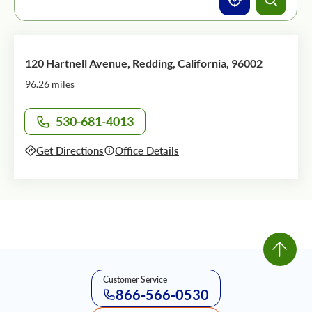
120 Hartnell Avenue, Redding, California, 96002
96.26 miles
530-681-4013
Call office at
Get Directions
Office Details
Customer Service
866-566-0530