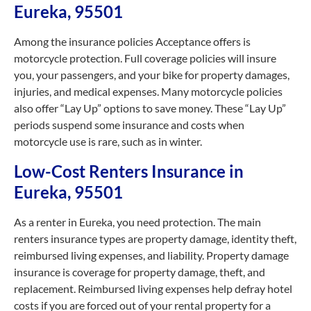
Eureka, 95501
Among the insurance policies Acceptance offers is
motorcycle protection. Full coverage policies will insure
you, your passengers, and your bike for property damages,
injuries, and medical expenses. Many motorcycle policies
also offer “Lay Up” options to save money. These “Lay Up”
periods suspend some insurance and costs when
motorcycle use is rare, such as in winter.
Low-Cost Renters Insurance in
Eureka, 95501
As a renter in Eureka, you need protection. The main
renters insurance types are property damage, identity theft,
reimbursed living expenses, and liability. Property damage
insurance is coverage for property damage, theft, and
replacement. Reimbursed living expenses help defray hotel
costs if you are forced out of your rental property for a