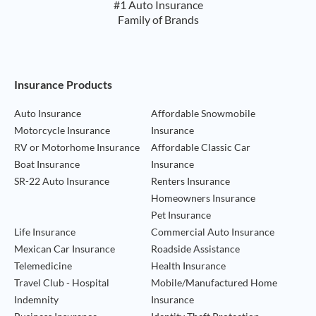
#1 Auto Insurance
Family of Brands
Footer Navigation
Insurance Products
Auto Insurance
Affordable Snowmobile
Motorcycle Insurance
Insurance
RV or Motorhome Insurance
Affordable Classic Car
Boat Insurance
Insurance
SR-22 Auto Insurance
Renters Insurance
Homeowners Insurance
Pet Insurance
Life Insurance
Commercial Auto Insurance
Mexican Car Insurance
Roadside Assistance
Telemedicine
Health Insurance
Travel Club - Hospital
Mobile/Manufactured Home
Indemnity
Insurance