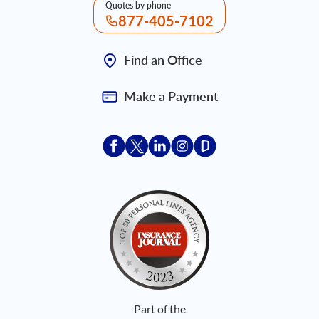
Quotes by phone
877-405-7102
Find an Office
Make a Payment
Acceptace Insurance facebook
Acceptace Insurance X
Acceptace Insurance linkedin
Acceptace Insurance ins
Acceptace Insurance
Part of the