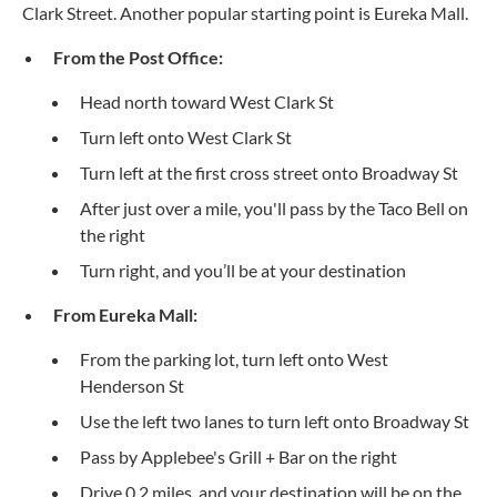
Clark Street. Another popular starting point is Eureka Mall.
From the Post Office:
Head north toward West Clark St
Turn left onto West Clark St
Turn left at the first cross street onto Broadway St
After just over a mile, you'll pass by the Taco Bell on
the right
Turn right, and you’ll be at your destination
From Eureka Mall:
From the parking lot, turn left onto West
Henderson St
Use the left two lanes to turn left onto Broadway St
Pass by Applebee's Grill + Bar on the right
Drive 0.2 miles, and your destination will be on the