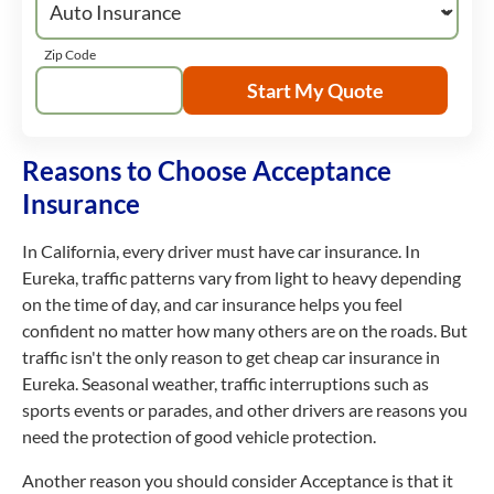
Zip Code
Start My Quote
Reasons to Choose Acceptance
Insurance
In California, every driver must have car insurance. In
Eureka, traffic patterns vary from light to heavy depending
on the time of day, and car insurance helps you feel
confident no matter how many others are on the roads. But
traffic isn't the only reason to get cheap car insurance in
Eureka. Seasonal weather, traffic interruptions such as
sports events or parades, and other drivers are reasons you
need the protection of good vehicle protection.
Another reason you should consider Acceptance is that it