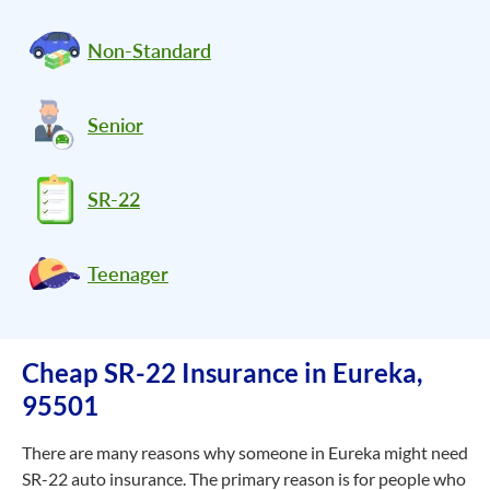
Non-Standard
Senior
SR-22
Teenager
Cheap SR-22 Insurance in Eureka,
95501
There are many reasons why someone in Eureka might need
SR-22 auto insurance. The primary reason is for people who