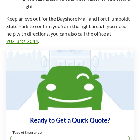
right
Keep an eye out for the Bayshore Mall and Fort Humboldt
State Park to confirm you're in the right area. If you need
help with directions, you can also call the office at
707-312-7044
.
Ready to Get a Quick Quote?
Type of Insurance