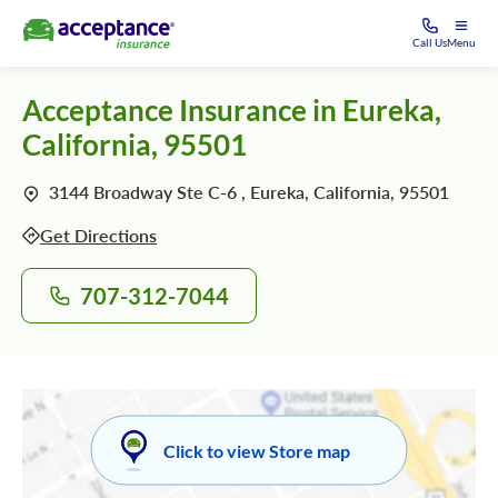
Call Us
Menu
Acceptance Insurance in Eureka,
California, 95501
3144 Broadway Ste C-6 , Eureka, California, 95501
Get Directions
707-312-7044
Click to view Store map