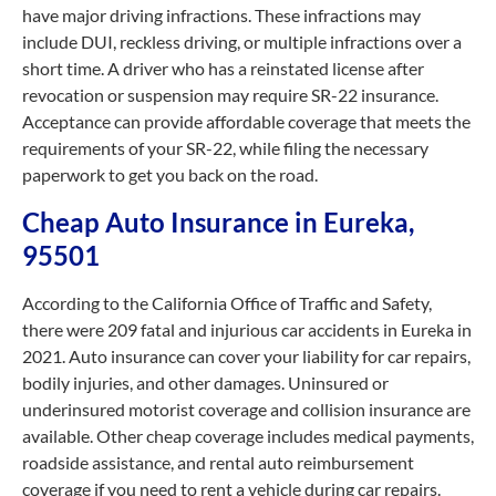
have major driving infractions. These infractions may
include DUI, reckless driving, or multiple infractions over a
short time. A driver who has a reinstated license after
revocation or suspension may require SR-22 insurance.
Acceptance can provide affordable coverage that meets the
requirements of your SR-22, while filing the necessary
paperwork to get you back on the road.
Cheap Auto Insurance in Eureka,
95501
According to the California Office of Traffic and Safety,
there were 209 fatal and injurious car accidents in Eureka in
2021. Auto insurance can cover your liability for car repairs,
bodily injuries, and other damages. Uninsured or
underinsured motorist coverage and collision insurance are
available. Other cheap coverage includes medical payments,
roadside assistance, and rental auto reimbursement
coverage if you need to rent a vehicle during car repairs.