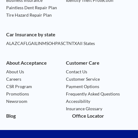
Business Insurance
Identity Theft Protection
Paintless Dent Repair Plan
Tire Hazard Repair Plan
Car Insurance by state
AL
AZ
CA
FL
GA
IL
IN
MS
OH
PA
SC
TN
TX
All States
About Acceptance
Customer Care
About Us
Contact Us
Careers
Customer Service
CSR Program
Payment Options
Promotions
Frequently Asked Questions
Newsroom
Accessibility
Insurance Glossary
Blog
Office Locator