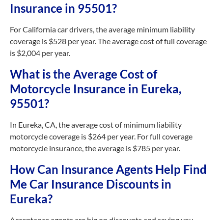
Insurance in 95501?
For California car drivers, the average minimum liability
coverage is $528 per year. The average cost of full coverage
is $2,004 per year.
What is the Average Cost of
Motorcycle Insurance in Eureka,
95501?
In Eureka, CA, the average cost of minimum liability
motorcycle coverage is $264 per year. For full coverage
motorcycle insurance, the average is $785 per year.
How Can Insurance Agents Help Find
Me Car Insurance Discounts in
Eureka?
Acceptance agents are big on discounts and saving you