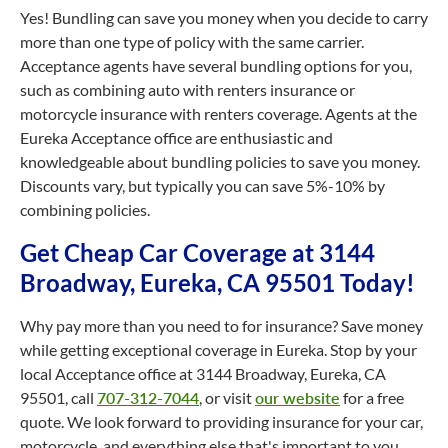
Yes! Bundling can save you money when you decide to carry
more than one type of policy with the same carrier.
Acceptance agents have several bundling options for you,
such as combining auto with renters insurance or
motorcycle insurance with renters coverage. Agents at the
Eureka Acceptance office are enthusiastic and
knowledgeable about bundling policies to save you money.
Discounts vary, but typically you can save 5%-10% by
combining policies.
Get Cheap Car Coverage at 3144
Broadway, Eureka, CA 95501 Today!
Why pay more than you need to for insurance? Save money
while getting exceptional coverage in Eureka. Stop by your
local Acceptance office at 3144 Broadway, Eureka, CA
95501, call
707-312-7044
, or visit
our website
for a free
quote. We look forward to providing insurance for your car,
motorcycle, and everything else that's important to you.