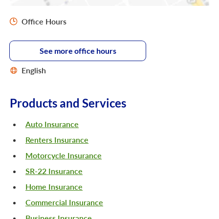
Office Hours
See more office hours
English
Products and Services
Auto Insurance
Renters Insurance
Motorcycle Insurance
SR-22 Insurance
Home Insurance
Commercial Insurance
Business Insurance