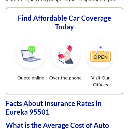
Find Affordable Car Coverage
Today
Quote online
Over the phone
Visit Our
Offices
Facts About Insurance Rates in
Eureka 95501
What is the Average Cost of Auto