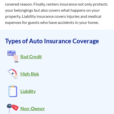
covered reason. Finally, renters insurance not only protects
your belongings but also covers what happens on your
property. Liability insurance covers injuries and medical
expenses for guests who have accidents in your home.
Types of Auto Insurance Coverage
Bad Credit
High Risk
Liability
Non-Owner