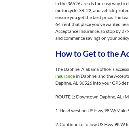
in the 36526 area is the easy way to 
motorcycle, SR-22, and vehicle protec
ensure you get the best price. The t
64, rent that place you’ve wanted nea
Acceptance Insurance, so stop by 279
and commence savings on your policy
How to Get to the A
The Daphne, Alabama office is access
insurance
in Daphne, and the Accepta
Daphne, AL 36526 into your GPS destin
ROUTE 1: Downtown Daphne, AL (Ma
1. Head west on US Hwy 98 W/Main S
2. Continue to follow US Hwy 98 W fo