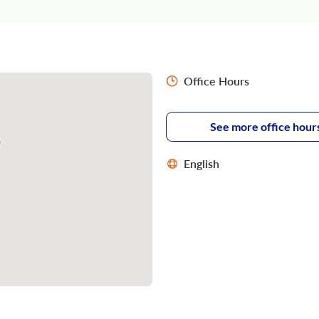
Office Hours
See more office hour
English