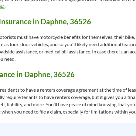
ama
.
Insurance in Daphne, 36526
torists must have motorcycle benefits for themselves, their bike,
fe as four-door vehicles, and so you'll likely need additional feature
side assistance, or medical bill assistance. In case there is an a
ou need.
rance in Daphne, 36526
esidents to have a renters coverage agreement at the time of lease
ly require tenants to have renters coverage, but it gives you a fin
ft, liability, and more. You’ll have peace of mind knowing that yo
when you need to file a claim, especially for limitations within you