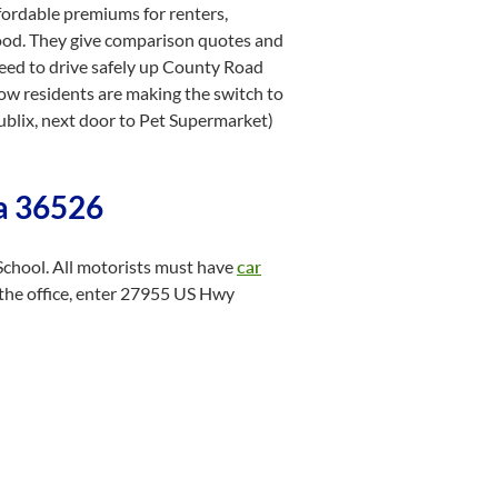
fordable premiums for renters,
hood. They give comparison quotes and
need to drive safely up County Road
low residents are making the switch to
blix, next door to Pet Supermarket)
ma 36526
School. All motorists must have
car
 the office, enter 27955 US Hwy