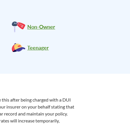
Non-Owner
Teenager
e this after being charged with a DUI
our insurer on your behalf stating that
r record and maintain your policy.
ates will increase temporarily,