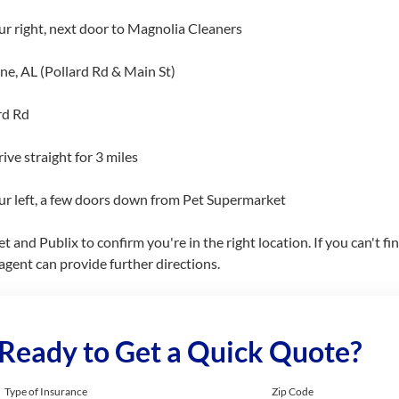
ur right, next door to Magnolia Cleaners
, AL (Pollard Rd & Main St)
rd Rd
ive straight for 3 miles
our left, a few doors down from Pet Supermarket
nd Publix to confirm you're in the right location. If you can't find 
gent can provide further directions.
Ready to Get a Quick Quote?
Type of Insurance
Zip Code