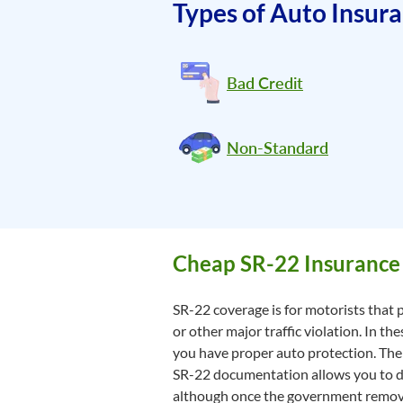
Types of Auto Insur
Bad Credit
Non-Standard
Cheap SR-22 Insurance
SR-22 coverage is for motorists that p
or other major traffic violation. In t
you have proper auto protection. The 
SR-22 documentation allows you to driv
although once the government remove