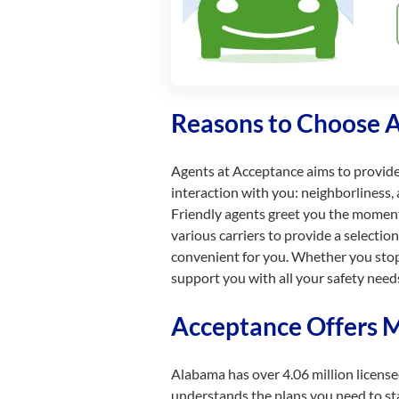
Reasons to Choose 
Agents at Acceptance aims to provid
interaction with you: neighborliness, 
Friendly agents greet you the momen
various carriers to provide a selecti
convenient for you. Whether you stop 
support you with all your safety need
Acceptance Offers M
Alabama has over 4.06 million licens
understands the plans you need to stay