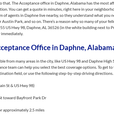
do that. The Acceptance office in Daphne, Alabama has the most af
tion. You can get a quote in minutes, right here in your neighbor
eam of agents in Daphne live nearby, so they understand what you 
r Austin Park, and so on. There’s a reason why so many of your fel
55 US Hwy 98, Daphne, AL 36526 (in the white building next to Pu
 immediately.
cceptance Office in Daphne, Alaba
ible from many areas in the city, like US Hwy 98 and Daphne High 
nce team can help you select the best coverage options. To get to
ation field, or use the following step-by-step driving directions.
in St & US Hwy 98)
t toward Bayfront Park Dr
r approximately 2.5 miles