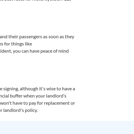
 and their passengers as soon as they
s for things like
ccident, you can have peace of mind
 signing, although it's wise to have a
ancial buffer when your landlord’s
u won't have to pay for replacement or
r landlord's policy.