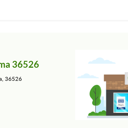
ama 36526
a, 36526