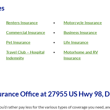
es
Renters Insurance
Motorcycle Insurance
Commercial Insurance
Business Insurance
Pet Insurance
Life Insurance
Travel Club – Hospital
Motorhome and RV
Indemnity
Insurance
rance Office at 27955 US Hwy 98, 
d rather pay less for the various types of coverage you need, and