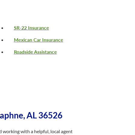
SR-22 Insurance
Mexican Car Insurance
Roadside Assistance
Daphne, AL 36526
 working with a helpful, local agent