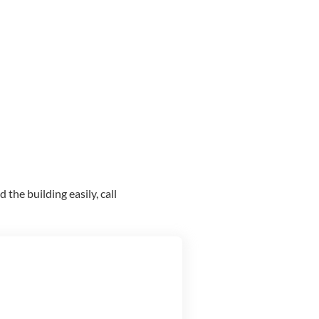
the building easily, call