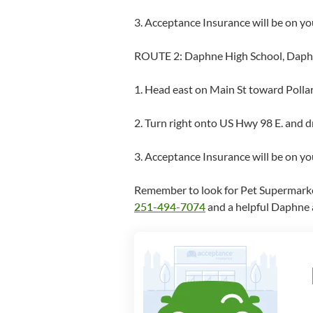
3. Acceptance Insurance will be on yo
ROUTE 2: Daphne High School, Daphne
1. Head east on Main St toward Polla
2. Turn right onto US Hwy 98 E. and dr
3. Acceptance Insurance will be on y
Remember to look for Pet Supermarket a
251-494-7074
and a helpful Daphne a