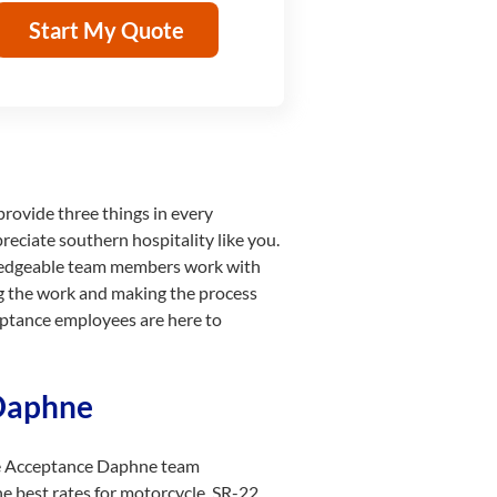
Start My Quote
 provide three things in every
reciate southern hospitality like you.
wledgeable team members work with
ing the work and making the process
ceptance employees are here to
 Daphne
The Acceptance Daphne team
he best rates for motorcycle, SR-22,