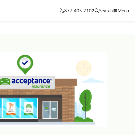
877-405-7102
Search
Menu