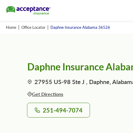
Home
Office Locator
Daphne Insurance Alabama 36526
Daphne Insurance Alab
27955 US-98 Ste J , Daphne, Alabam
Get Directions
251-494-7074