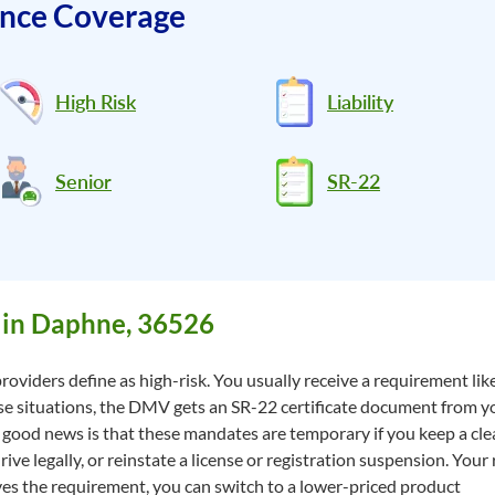
ance Coverage
High Risk
Liability
Senior
SR-22
 in Daphne, 36526
roviders define as high-risk. You usually receive a requirement lik
hese situations, the DMV gets an SR-22 certificate document from y
good news is that these mandates are temporary if you keep a clea
e legally, or reinstate a license or registration suspension. Your r
s the requirement, you can switch to a lower-priced product