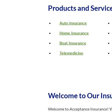
Products and Servic
Auto Insurance
Home Insurance
Boat Insurance
Telemedicine
Welcome to Our Insu
Welcome to Acceptance Insurance! You’