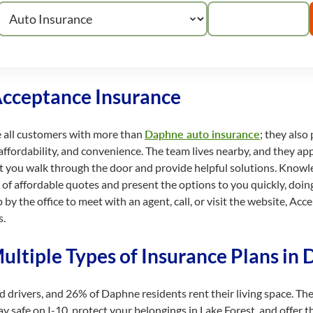
Acceptance Insurance
e all customers with more than
Daphne auto insurance
; they also
affordability, and convenience. The team lives nearby, and they app
t you walk through the door and provide helpful solutions. Kno
on of affordable quotes and present the options to you quickly, do
by the office to meet with an agent, call, or visit the website, Ac
s.
ultiple Types of Insurance Plans in
ed drivers, and 26% of Daphne residents rent their living space. 
 safe on I-10, protect your belongings in Lake Forest, and offer t