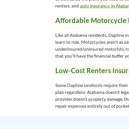
renters, and
auto insurance in Alab
Affordable Motorcycle 
Like all Alabama residents, Daphne mo
learn to ride. Motorcycles aren't as sa
underinsured/uninsured motorists, road
that you'll have the financial buffer y
Low-Cost Renters Insu
Some Daphne landlords require their r
plan regardless. Alabama doesn’t legal
provider doesn’t property damage, the
repair expenses entirely out of pocket 