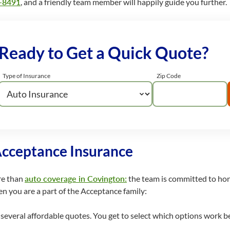
-8491
, and a friendly team member will happily guide you further.
Ready to Get a Quick Quote?
Type of Insurance
Zip Code
Acceptance Insurance
re than
auto coverage in Covington:
the team is committed to hono
n you are a part of the Acceptance family:
everal affordable quotes. You get to select which options work be