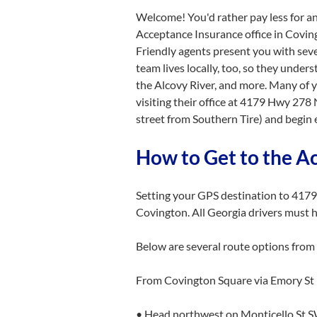
Welcome! You'd rather pay less for an
Acceptance Insurance office in Coving
Friendly agents present you with seve
team lives locally, too, so they unders
the Alcovy River, and more. Many of 
visiting their office at 4179 Hwy 278
street from Southern Tire) and begin 
How to Get to the A
Setting your GPS destination to 4179
Covington. All Georgia drivers must 
Below are several route options from 
From Covington Square via Emory S
• Head northwest on Monticello St