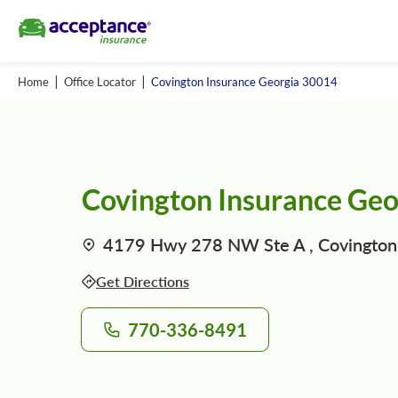
Home
Office Locator
Covington Insurance Georgia 30014
Covington Insurance Ge
4179 Hwy 278 NW Ste A , Covington
Get Directions
770-336-8491