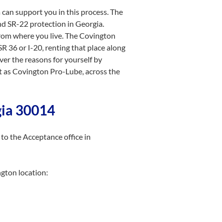
 can support you in this process. The
nd SR-22 protection in Georgia.
 from where you live. The Covington
SR 36 or I-20, renting that place along
er the reasons for yourself by
ot as Covington Pro-Lube, across the
gia 30014
to the Acceptance office in
ngton location: