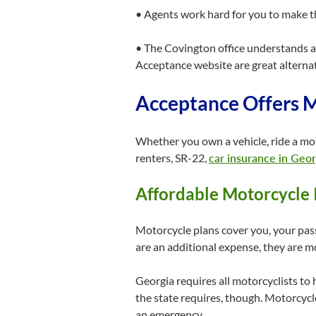
• Agents work hard for you to make th
• The Covington office understands all
Acceptance website are great alternati
Acceptance Offers M
Whether you own a vehicle, ride a mo
renters, SR-22,
car insurance in Geor
Affordable Motorcycle 
Motorcycle plans cover you, your pas
are an additional expense, they are 
Georgia requires all motorcyclists to 
the state requires, though. Motorcycl
an emergency.