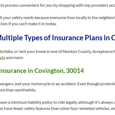
is process convenient for you by shopping with top providers and 
 your safety needs because everyone lives locally in the neighborho
ves if you can’t make it in today.
ultiple Types of Insurance Plans in
torbike, or rent your home in one of Newton County, Acceptance h
gia
and more.
Insurance in Covington, 30014
sengers, and your motorcycle in an accident. Even though protecti
more than worthwhile.
have a minimum liability policy to ride legally, although it’s alway
es have fewer safety features than other four-wheeled vehicles, an