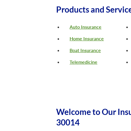
Products and Servic
Auto Insurance
Home Insurance
Boat Insurance
Telemedicine
Welcome to Our Ins
30014