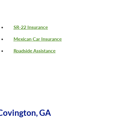
SR-22 Insurance
Mexican Car Insurance
Roadside Assistance
Covington, GA