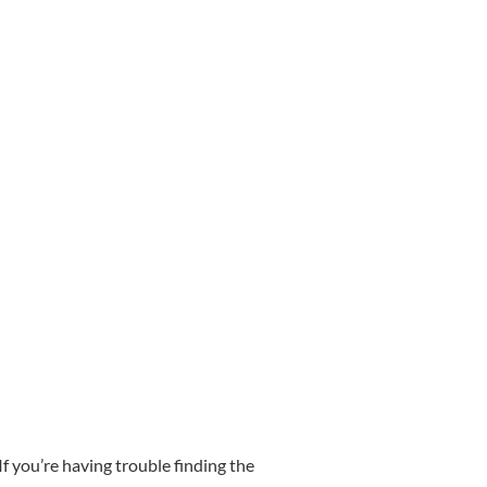
f you’re having trouble finding the