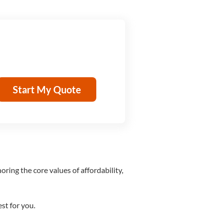
Start My Quote
ring the core values of affordability,
st for you.