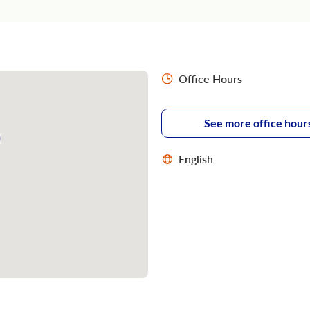
Office Hours
See more office hour
English