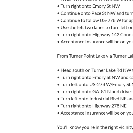
• Turn right onto Emory St NW
• Continue onto Pace St NW and tur
• Continue to follow US-278 W for ap
• Use the left two lanes to turn left
• Turn right onto Highway 142 Conn
• Acceptance Insurance will be on you
From Turner Point Lake via Turner L
• Head south on Turner Lake Rd NW
• Turn right onto Emory St NW and 
• Turn left onto US-278 W/Emory St 
• Turn right onto GA-81 N and drive s
• Turn left onto Industrial Blvd NE 
• Turn right onto Highway 278 NE
• Acceptance Insurance will be on your
You'll know you're in the right vicin