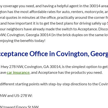
y coverage you need, and having a helpful agent in the 30014 area
ton has the most affordable rates for auto, renters, motorcycle, a
ral quotes in minutes at the office, practically around the corner
tand how important it is to get the best plans for driving safely up 
your neighbors have already made the switch to Acceptance. Discov
 NW, Covington, Georgia 30014 (in the brick duplex on the same l
enjoying the benefits today!
cceptance Office in Covington, Geor
 Hwy 278 NW, Covington, GA 30014, is the simplest option to get 
have
car insurance
, and Acceptance has the products you need.
different starting points with step-by-step directions to the Covi
t NW and US-278 W:
 SW toward Emory St NW