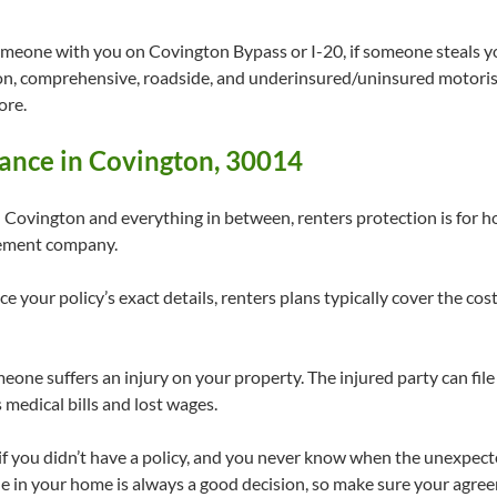
omeone with you on Covington Bypass or I-20, if someone steals you
sion, comprehensive, roadside, and underinsured/uninsured motorist
ore.
ance in Covington, 30014
vington and everything in between, renters protection is for 
gement company.
e your policy’s exact details, renters plans typically cover the c
meone suffers an injury on your property. The injured party can file
 medical bills and lost wages.
s if you didn’t have a policy, and you never know when the unexpec
e in your home is always a good decision, so make sure your agree