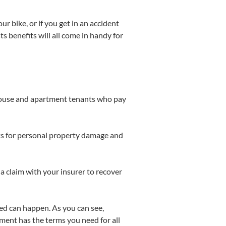
r bike, or if you get in an accident
s benefits will all come in handy for
house and apartment tenants who pay
osts for personal property damage and
 a claim with your insurer to recover
ted can happen. As you can see,
ment has the terms you need for all