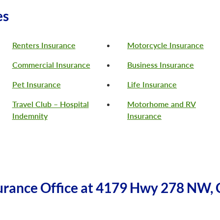
es
Renters Insurance
Motorcycle Insurance
Commercial Insurance
Business Insurance
Pet Insurance
Life Insurance
Travel Club – Hospital
Motorhome and RV
Indemnity
Insurance
urance Office at 4179 Hwy 278 NW, 