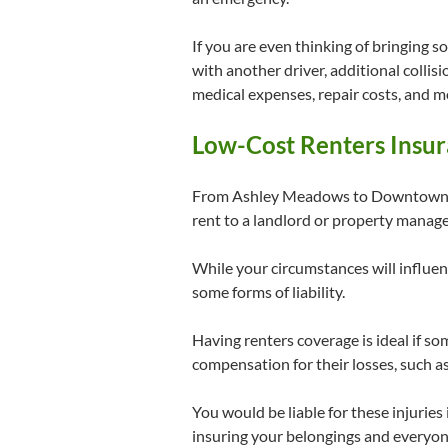
If you are even thinking of bringing s
with another driver, additional colli
medical expenses, repair costs, and m
Low-Cost Renters Insur
From Ashley Meadows to Downtown Co
rent to a landlord or property mana
While your circumstances will influenc
some forms of liability.
Having renters coverage is ideal if so
compensation for their losses, such as
You would be liable for these injurie
insuring your belongings and everyon