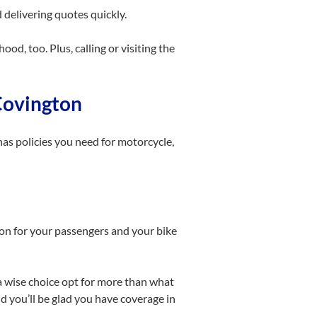
delivering quotes quickly.
od, too. Plus, calling or visiting the
 Covington
as policies you need for motorcycle,
on for your passengers and your bike
s a wise choice opt for more than what
d you’ll be glad you have coverage in