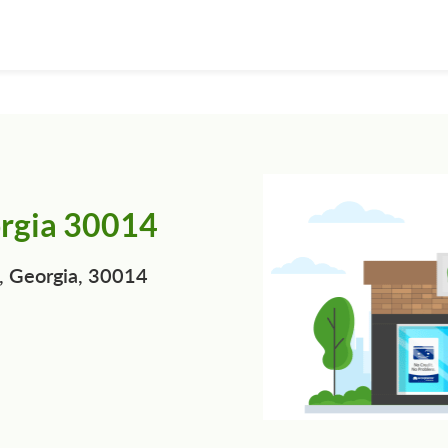
orgia 30014
, Georgia, 30014