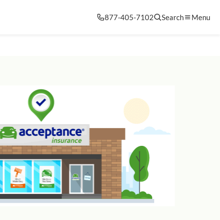
877-405-7102
Search
Menu