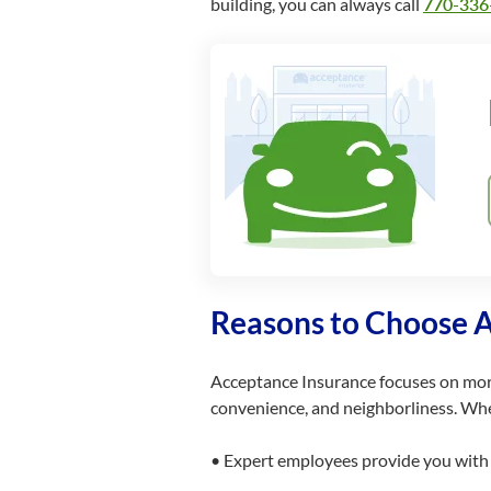
building, you can always call
770-336
Reasons to Choose 
Acceptance Insurance focuses on mo
convenience, and neighborliness. Whe
• Expert employees provide you with s