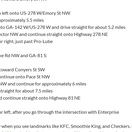
n left onto US-278 W/Emory St NW
proximately 5.5 miles
 onto GA-142 W/US-278 W and drive straight for about 5.2 miles
ector NW and continue straight onto Highway 278 NE
r right, just past Pro-Lube
ake Rd NW and GA-81 S:
 toward Conyers St SW
continue onto Pace St NW
NW and continue for approximately 6 miles
traight for about 7.5 miles
and continue straight onto Highway 81 NE
 left, after you go through the intersection with Enterprise
ity when you see landmarks like KFC, Smoothie King, and Checkers. I