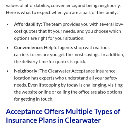
values of affordability, convenience, and being neighborly.
Here is what to expect when you are a part of the family:
Affordability:
The team provides you with several low-
cost quotes that fit your needs, and you choose which
options are right for your situation.
Convenience:
Helpful agents shop with various
carriers to ensure you get the most savings. In addition,
the delivery time for quotes is quick.
Neighborly:
The Clearwater Acceptance Insurance
location has experts who understand all your safety
needs. Even if stopping by today is challenging, visiting
the website online or calling the office are also options
for getting in touch.
Acceptance Offers Multiple Types of
Insurance Plans in Clearwater