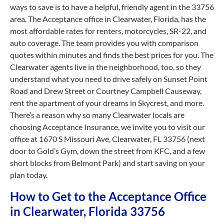
ways to save is to have a helpful, friendly agent in the 33756
area. The Acceptance office in Clearwater, Florida, has the
most affordable rates for renters, motorcycles, SR-22, and
auto coverage. The team provides you with comparison
quotes within minutes and finds the best prices for you. The
Clearwater agents live in the neighborhood, too, so they
understand what you need to drive safely on Sunset Point
Road and Drew Street or Courtney Campbell Causeway,
rent the apartment of your dreams in Skycrest, and more.
There’s a reason why so many Clearwater locals are
choosing Acceptance Insurance, we invite you to visit our
office at 1670 S Missouri Ave, Clearwater, FL 33756 (next
door to Gold’s Gym, down the street from KFC, and a few
short blocks from Belmont Park) and start saving on your
plan today.
How to Get to the Acceptance Office
in Clearwater, Florida 33756