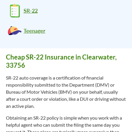
SR-22
Teenager
Cheap SR-22 Insurance in Clearwater,
33756
SR-22 auto coverage is a certification of financial
responsibility submitted to the Department (DMV) or
Bureau of Motor Vehicles (BMV) on your behalf, usually
after a court order or violation, like a DUI or driving without
an active plan.
Obtaining an SR-22 policy is simple when you work with a
helpful agent who can submit the filing the same day you
request it. These plans are typically more expensive than