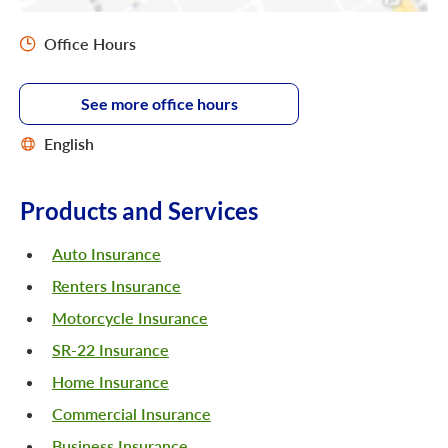
Office Hours
See more office hours
English
Products and Services
Auto Insurance
Renters Insurance
Motorcycle Insurance
SR-22 Insurance
Home Insurance
Commercial Insurance
Business Insurance