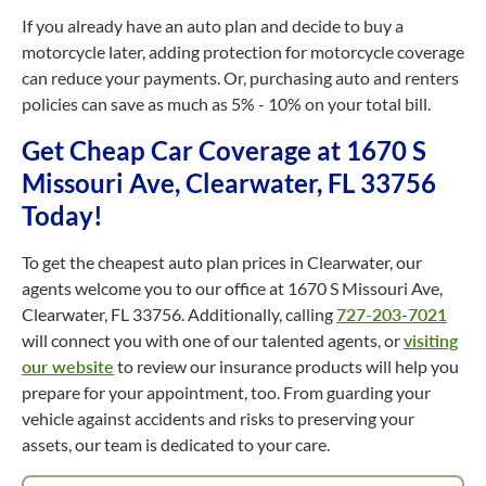
If you already have an auto plan and decide to buy a
motorcycle later, adding protection for motorcycle coverage
can reduce your payments. Or, purchasing auto and renters
policies can save as much as 5% - 10% on your total bill.
Get Cheap Car Coverage at 1670 S
Missouri Ave, Clearwater, FL 33756
Today!
To get the cheapest auto plan prices in Clearwater, our
agents welcome you to our office at 1670 S Missouri Ave,
Clearwater, FL 33756. Additionally, calling
727-203-7021
will connect you with one of our talented agents, or
visiting
our website
to review our insurance products will help you
prepare for your appointment, too. From guarding your
vehicle against accidents and risks to preserving your
assets, our team is dedicated to your care.