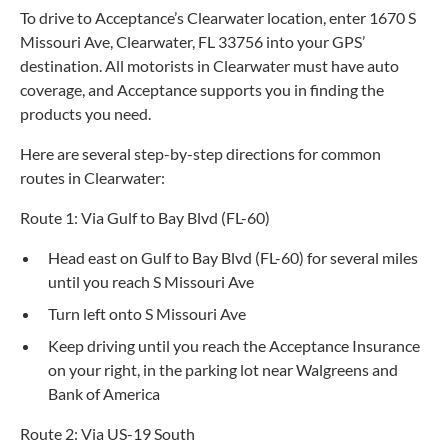
To drive to Acceptance’s Clearwater location, enter 1670 S
Missouri Ave, Clearwater, FL 33756 into your GPS’
destination. All motorists in Clearwater must have auto
coverage, and Acceptance supports you in finding the
products you need.
Here are several step-by-step directions for common
routes in Clearwater:
Route 1: Via Gulf to Bay Blvd (FL-60)
Head east on Gulf to Bay Blvd (FL-60) for several miles
until you reach S Missouri Ave
Turn left onto S Missouri Ave
Keep driving until you reach the Acceptance Insurance
on your right, in the parking lot near Walgreens and
Bank of America
Route 2: Via US-19 South