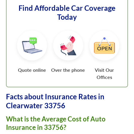
Find Affordable Car Coverage
Today
Quote online
Over the phone
Visit Our
Offices
Facts about Insurance Rates in
Clearwater 33756
What is the Average Cost of Auto
Insurance in 33756?