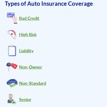
Types of Auto Insurance Coverage
Bad Credit
High Risk
Liability
Non-Owner
Non-Standard
Senior