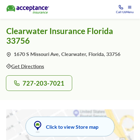
Call Us
Menu
Clearwater Insurance Florida
33756
1670 S Missouri Ave, Clearwater, Florida, 33756
Get Directions
727-203-7021
Click to view Store map