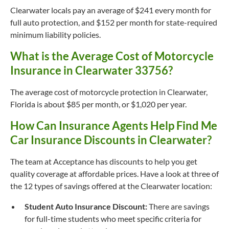
Clearwater locals pay an average of $241 every month for
full auto protection, and $152 per month for state-required
minimum liability policies.
What is the Average Cost of Motorcycle
Insurance in Clearwater 33756?
The average cost of motorcycle protection in Clearwater,
Florida is about $85 per month, or $1,020 per year.
How Can Insurance Agents Help Find Me
Car Insurance Discounts in Clearwater?
The team at Acceptance has discounts to help you get
quality coverage at affordable prices. Have a look at three of
the 12 types of savings offered at the Clearwater location:
Student Auto Insurance Discount:
There are savings
for full-time students who meet specific criteria for