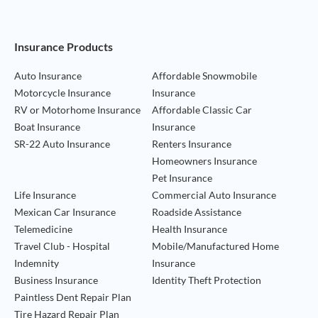
Footer Navigation
Insurance Products
Auto Insurance
Affordable Snowmobile
Motorcycle Insurance
Insurance
RV or Motorhome Insurance
Affordable Classic Car
Boat Insurance
Insurance
SR-22 Auto Insurance
Renters Insurance
Homeowners Insurance
Pet Insurance
Life Insurance
Commercial Auto Insurance
Mexican Car Insurance
Roadside Assistance
Telemedicine
Health Insurance
Travel Club - Hospital
Mobile/Manufactured Home
Indemnity
Insurance
Business Insurance
Identity Theft Protection
Paintless Dent Repair Plan
Tire Hazard Repair Plan