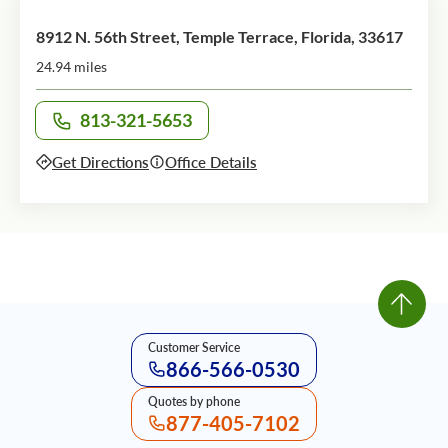
8912 N. 56th Street, Temple Terrace, Florida, 33617
24.94 miles
813-321-5653
Call office at
Get Directions
Office Details
Customer Service
866-566-0530
Quotes by phone
877-405-7102