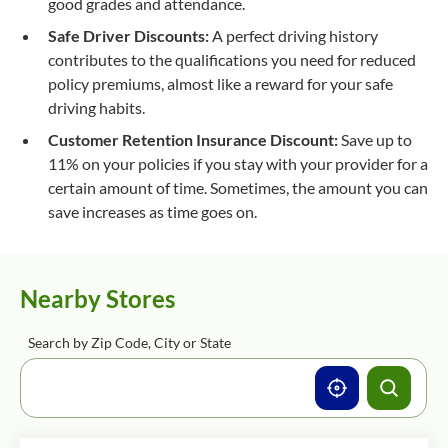
good grades and attendance.
Safe Driver Discounts:
A perfect driving history
contributes to the qualifications you need for reduced
policy premiums, almost like a reward for your safe
driving habits.
Customer Retention Insurance Discount:
Save up to
11% on your policies if you stay with your provider for a
certain amount of time. Sometimes, the amount you can
save increases as time goes on.
Nearby Stores
Search by Zip Code, City or State