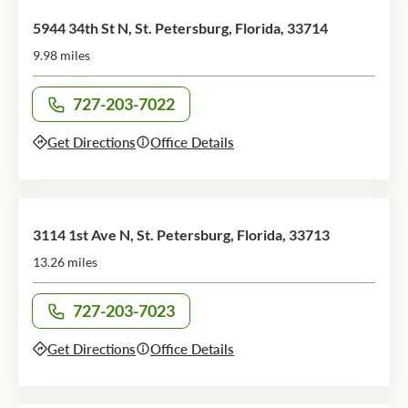
5944 34th St N, St. Petersburg, Florida, 33714
9.98 miles
727-203-7022
Call office at
Get Directions
Office Details
3114 1st Ave N, St. Petersburg, Florida, 33713
13.26 miles
727-203-7023
Call office at
Get Directions
Office Details