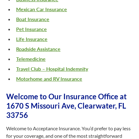
Mexican Car Insurance
Boat Insurance
Pet Insurance
Life Insurance
Roadside Assistance
Telemedicine
Travel Club – Hospital Indemnity
Motorhome and RV Insurance
Welcome to Our Insurance Office at
1670 S Missouri Ave, Clearwater, FL
33756
Welcome to Acceptance Insurance. You’d prefer to pay less
for your coverage, and one of the most straightforward