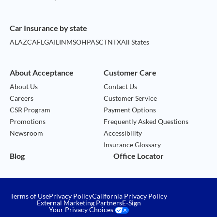
Car Insurance by state
AL
AZ
CA
FL
GA
IL
IN
MS
OH
PA
SC
TN
TX
All States
About Acceptance
Customer Care
About Us
Contact Us
Careers
Customer Service
CSR Program
Payment Options
Promotions
Frequently Asked Questions
Newsroom
Accessibility
Insurance Glossary
Blog
Office Locator
Terms of Use
Privacy Policy
California Privacy Policy
External Marketing Partners
E-Sign
Your Privacy Choices