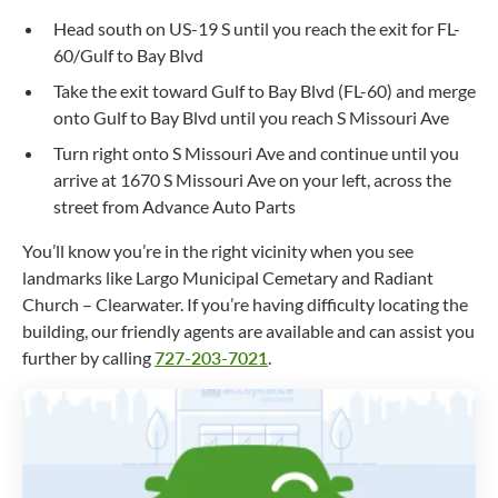
Head south on US-19 S until you reach the exit for FL-
60/Gulf to Bay Blvd
Take the exit toward Gulf to Bay Blvd (FL-60) and merge
onto Gulf to Bay Blvd until you reach S Missouri Ave
Turn right onto S Missouri Ave and continue until you
arrive at 1670 S Missouri Ave on your left, across the
street from Advance Auto Parts
You’ll know you’re in the right vicinity when you see
landmarks like Largo Municipal Cemetary and Radiant
Church – Clearwater. If you’re having difficulty locating the
building, our friendly agents are available and can assist you
further by calling
727-203-7021
.