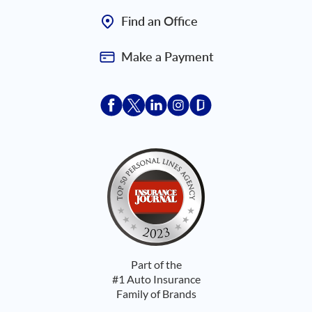
Find an Office
Make a Payment
Acceptace Insurance facebook
Acceptace Insurance X
Acceptace Insurance linkedin
Acceptace Insurance ins
Acceptace Insurance
Part of the
#1 Auto Insurance
Family of Brands