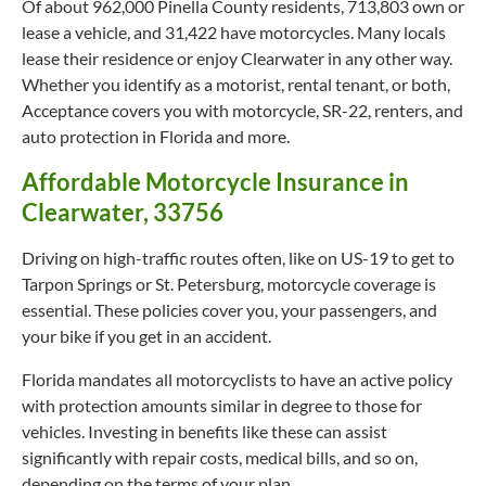
Of about 962,000 Pinella County residents, 713,803 own or
lease a vehicle, and 31,422 have motorcycles. Many locals
lease their residence or enjoy Clearwater in any other way.
Whether you identify as a motorist, rental tenant, or both,
Acceptance covers you with motorcycle, SR-22, renters, and
auto protection in Florida and more.
Affordable Motorcycle Insurance in
Clearwater, 33756
Driving on high-traffic routes often, like on US-19 to get to
Tarpon Springs or St. Petersburg, motorcycle coverage is
essential. These policies cover you, your passengers, and
your bike if you get in an accident.
Florida mandates all motorcyclists to have an active policy
with protection amounts similar in degree to those for
vehicles. Investing in benefits like these can assist
significantly with repair costs, medical bills, and so on,
depending on the terms of your plan.