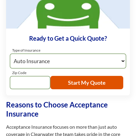
Ready to Get a Quick Quote?
Type of Insurance
Zip Code
Start My Quote
Reasons to Choose Acceptance
Insurance
Acceptance Insurance focuses on more than just auto
coverage in Clearwater the team takes pride in the core