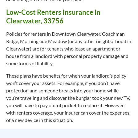
Low-Cost Renters Insurance in
Clearwater, 33756
Policies for renters in Downtown Clearwater, Coachman
Ridge, Morningside Meadow (or any other neighborhood in
Clearwater) are for tenants who lease an apartment or
house from a landlord with personal property damage and
some forms of liability.
These plans have benefits for when your landlord’s policy
won’t cover your assets. For example, if you don’t have
protection and someone breaks into your home while
you’re traveling and discover the burglar took your new TV,
you will have to pay out of pocket to replace it. However,
with renters coverage, your insurer can cover the expenses
of a new device in this situation.