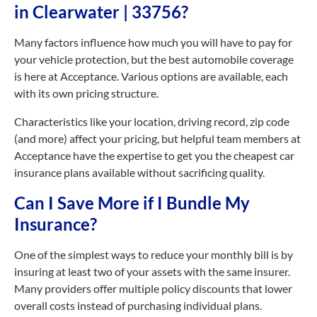
in Clearwater | 33756?
Many factors influence how much you will have to pay for
your vehicle protection, but the best automobile coverage
is here at Acceptance. Various options are available, each
with its own pricing structure.
Characteristics like your location, driving record, zip code
(and more) affect your pricing, but helpful team members at
Acceptance have the expertise to get you the cheapest car
insurance plans available without sacrificing quality.
Can I Save More if I Bundle My
Insurance?
One of the simplest ways to reduce your monthly bill is by
insuring at least two of your assets with the same insurer.
Many providers offer multiple policy discounts that lower
overall costs instead of purchasing individual plans.