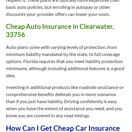
basic auto policies, but enrolling in autopay or other
discounts your provider offers can lower your costs.
Cheap Auto Insurance in Clearwater,
33756
Auto plans come with varying levels of protection, from
minimum liability mandated by the state, to full coverage
options. Florida requires that you meet liability protection
minimums, although including additional features is a good
idea.
Investing in additional products like roadside assistance or
comprehensive benefits defends you in more scenarios
than if you just have liability. Driving confidently is easy
when you have the extent of assistance you need, and you
know you are covered in any road mishap.
How Can I Get Cheap Car Insurance