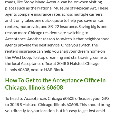
roads, like Stony Island Avenue, can be, or when visiting
places such as the National Museum of Mexican Art. These
agents compare insurance rates across multiple carriers,
and it only takes one quick quote to help you save on car,
renters, motorcycle, and SR-22 insurance. Saving big is one
reason more Chicago residents are switching to
Acceptance. Another reason to switch is that neighborhood
agents provide the best service. Once you switch, the
renters insurance can help you snag your dream home on
the West Loop. To stop dreaming and start saving, come to
the local Acceptance office at 3048 S Halsted, Chicago,
Illinois 60608, next to H&R Block.
How To Get to the Acceptance Office in
Chicago, Illinois 60608
To head to Acceptance’s Chicago 60608 office, set your GPS
to 3048 S Halsted, Chicago, Illinois 60608. This should bring
you directly to your location, but it’s easy to get lost amid