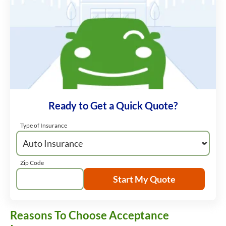
Ready to Get a Quick Quote?
Type of Insurance
Zip Code
Start My Quote
Reasons To Choose Acceptance