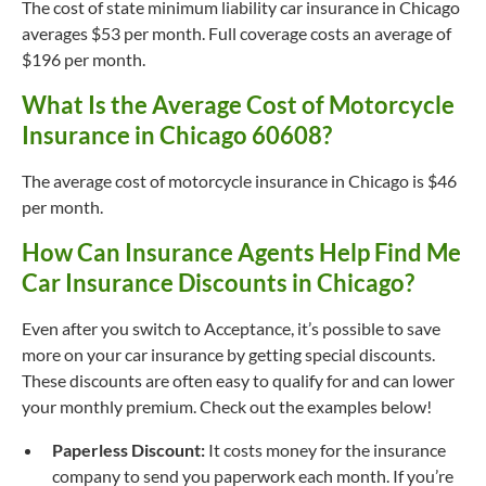
The cost of state minimum liability car insurance in Chicago
averages $53 per month. Full coverage costs an average of
$196 per month.
What Is the Average Cost of Motorcycle
Insurance in Chicago 60608?
The average cost of motorcycle insurance in Chicago is $46
per month.
How Can Insurance Agents Help Find Me
Car Insurance Discounts in Chicago?
Even after you switch to Acceptance, it’s possible to save
more on your car insurance by getting special discounts.
These discounts are often easy to qualify for and can lower
your monthly premium. Check out the examples below!
Paperless Discount:
It costs money for the insurance
company to send you paperwork each month. If you’re