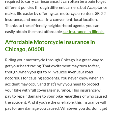
required to carry car insurance. It can often be a pain to get
different policies through different carriers, but Acceptance
makes life easier by offering car, motorcycle, renters, SR-22
insurance, and more, all in a convenient, local location.
Thanks to these friendly neighborhood agents, you can
easily obtain the most affordable
car insurance in Illinois.
Affordable Motorcycle Insurance in
Chicago, 60608
Riding your motorcycle through Chicago is a great way to
get your heart racing. That excitement may turn to fear,
though, when you get to Milwaukee Avenue, a road
notorious for causing accidents. You never know when an
accident may occur, and that’s why you need to protect
your bike with full coverage insurance. This insurance will
pay to repair damage to your bike regardless of who caused
the accident. And if you’re the one liable, this insurance will
pay for any damage you caused. Whatever you do, don't get