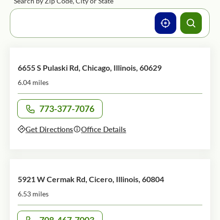
Search by Zip Code, City or State
6655 S Pulaski Rd, Chicago, Illinois, 60629
6.04 miles
773-377-7076
Call office at
Get Directions
Office Details
5921 W Cermak Rd, Cicero, Illinois, 60804
6.53 miles