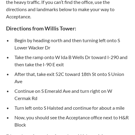
the heavy traffic. If you can’t find the office, use the
directions and landmarks below to make your way to
Acceptance.
Directions from Willis Tower:
Begin by heading north and then turning left onto S
Lower Wacker Dr
Take the ramp onto W Ida B Wells Dr toward I-290 and
then take the I-90 E exit
After that, take exit 52C toward 18th St onto S Union
Ave
Continue on S Emerald Ave and turn right on W
Cermak Rd
Turn left onto S Halsted and continue for about a mile
Now, you should see the Acceptance office next to H&R
Block