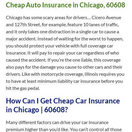
Cheap Auto Insurance in Chicago, 60608
Chicago has some scary areas for drivers… Cicero Avenue
and 127th Street, for example, feature 10 lanes of traffic,
and it only takes one distraction in a single car to cause a
major accident. Instead of waiting for the worst to happen,
you should protect your vehicle with full coverage car
insurance. It will pay to repair your car regardless of who
caused the accident. If you’re the one liable, this coverage
also pays for the damage you cause to other cars and their
drivers. Like with motorcycle coverage, Illinois requires you
to have at least minimum liability car insurance before you
hit the gas pedal.
How Can I Get Cheap Car Insurance
in Chicago | 60608?
Many different factors can drive your car insurance
premium higher than you’d like. You can’t control all those