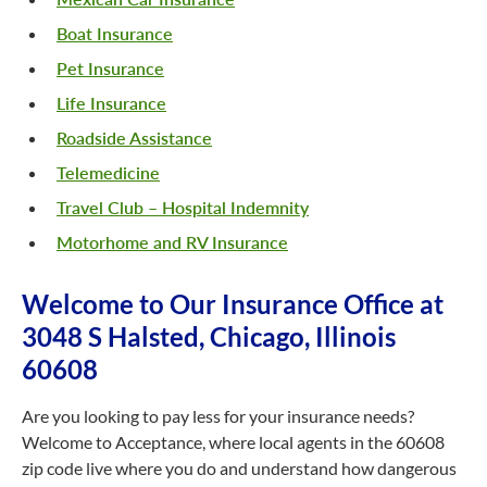
Boat Insurance
Pet Insurance
Life Insurance
Roadside Assistance
Telemedicine
Travel Club – Hospital Indemnity
Motorhome and RV Insurance
Welcome to Our Insurance Office at
3048 S Halsted, Chicago, Illinois
60608
Are you looking to pay less for your insurance needs?
Welcome to Acceptance, where local agents in the 60608
zip code live where you do and understand how dangerous