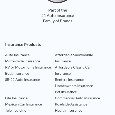
Part of the
#1 Auto Insurance
Family of Brands
Footer Navigation
Insurance Products
Auto Insurance
Affordable Snowmobile
Motorcycle Insurance
Insurance
RV or Motorhome Insurance
Affordable Classic Car
Boat Insurance
Insurance
SR-22 Auto Insurance
Renters Insurance
Homeowners Insurance
Pet Insurance
Life Insurance
Commercial Auto Insurance
Mexican Car Insurance
Roadside Assistance
Telemedicine
Health Insurance