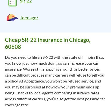
SR-22
Teenager
Cheap SR-22 Insurance in Chicago,
60608
Do you need to file an SR-22 with the state of Illinois? If so,
you know just how much doing so can increase your car
insurance. Worse still, shopping around for better prices
can be difficult because many carriers will refuse to sell you
a policy. At Acceptance, you won’t be refused service, and
you may be surprised at how low your premium ends up
being. Thanks to local agents comparing insurance rates
across different carriers, you’ll also get the best possible car
coverage rate.