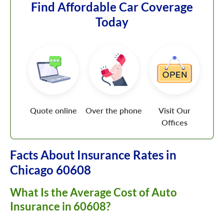
Find Affordable Car Coverage
Today
Quote online
Over the phone
Visit Our
Offices
Facts About Insurance Rates in
Chicago 60608
What Is the Average Cost of Auto
Insurance in 60608?