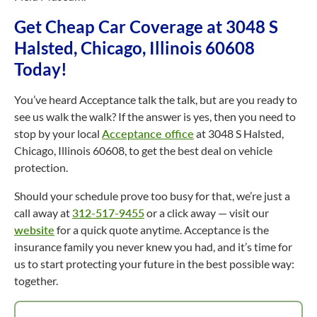
Get Cheap Car Coverage at 3048 S
Halsted, Chicago, Illinois 60608
Today!
You’ve heard Acceptance talk the talk, but are you ready to
see us walk the walk? If the answer is yes, then you need to
stop by your local
Acceptance office
at 3048 S Halsted,
Chicago, Illinois 60608, to get the best deal on vehicle
protection.
Should your schedule prove too busy for that, we’re just a
call away at
312-517-9455
or a click away — visit our
website
for a quick quote anytime. Acceptance is the
insurance family you never knew you had, and it’s time for
us to start protecting your future in the best possible way:
together.