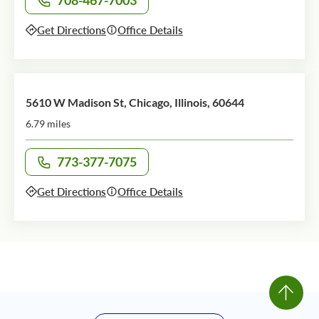
708-467-7003
Call office at
Get Directions
Office Details
5610 W Madison St, Chicago, Illinois, 60644
6.79 miles
773-377-7075
Call office at
Get Directions
Office Details