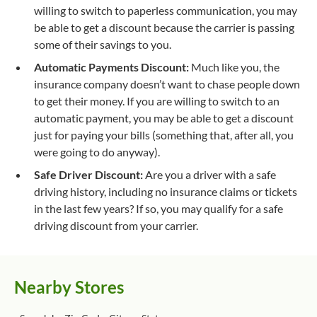
willing to switch to paperless communication, you may
be able to get a discount because the carrier is passing
some of their savings to you.
Automatic Payments Discount:
Much like you, the
insurance company doesn’t want to chase people down
to get their money. If you are willing to switch to an
automatic payment, you may be able to get a discount
just for paying your bills (something that, after all, you
were going to do anyway).
Safe Driver Discount:
Are you a driver with a safe
driving history, including no insurance claims or tickets
in the last few years? If so, you may qualify for a safe
driving discount from your carrier.
Nearby Stores