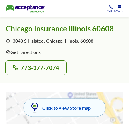
Call Us
Menu
Chicago Insurance Illinois 60608
3048 S Halsted, Chicago, Illinois, 60608
Get Directions
773-377-7074
Click to view Store map