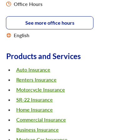
Office Hours
See more office hours
English
Products and Services
Auto Insurance
Renters Insurance
Motorcycle Insurance
SR-22 Insurance
Home Insurance
Commercial Insurance
Business Insurance
Mexican Car Insurance