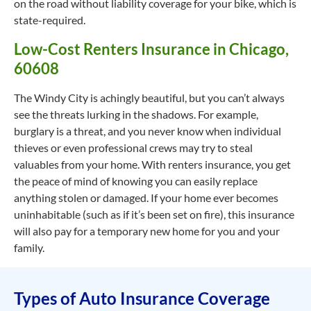
on the road without liability coverage for your bike, which is
state-required.
Low-Cost Renters Insurance in Chicago,
60608
The Windy City is achingly beautiful, but you can’t always
see the threats lurking in the shadows. For example,
burglary is a threat, and you never know when individual
thieves or even professional crews may try to steal
valuables from your home. With renters insurance, you get
the peace of mind of knowing you can easily replace
anything stolen or damaged. If your home ever becomes
uninhabitable (such as if it’s been set on fire), this insurance
will also pay for a temporary new home for you and your
family.
Types of Auto Insurance Coverage