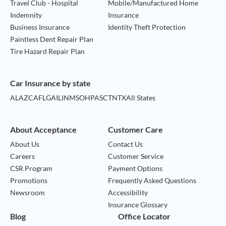
Travel Club - Hospital
Mobile/Manufactured Home
Indemnity
Insurance
Business Insurance
Identity Theft Protection
Paintless Dent Repair Plan
Tire Hazard Repair Plan
Car Insurance by state
AL
AZ
CA
FL
GA
IL
IN
MS
OH
PA
SC
TN
TX
All States
About Acceptance
Customer Care
About Us
Contact Us
Careers
Customer Service
CSR Program
Payment Options
Promotions
Frequently Asked Questions
Newsroom
Accessibility
Insurance Glossary
Blog
Office Locator