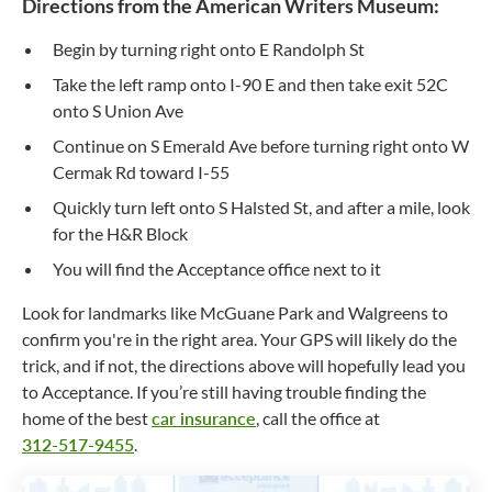
Directions from the American Writers Museum:
Begin by turning right onto E Randolph St
Take the left ramp onto I-90 E and then take exit 52C
onto S Union Ave
Continue on S Emerald Ave before turning right onto W
Cermak Rd toward I-55
Quickly turn left onto S Halsted St, and after a mile, look
for the H&R Block
You will find the Acceptance office next to it
Look for landmarks like McGuane Park and Walgreens to
confirm you're in the right area. Your GPS will likely do the
trick, and if not, the directions above will hopefully lead you
to Acceptance. If you’re still having trouble finding the
home of the best
car insurance
, call the office at
312-517-9455
.