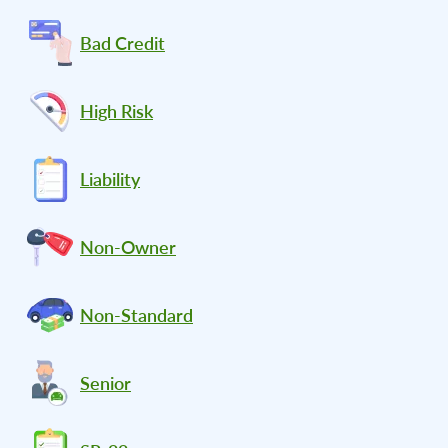
Bad Credit
High Risk
Liability
Non-Owner
Non-Standard
Senior