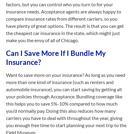
factors, but you can control who you turn to for your
insurance needs. Acceptance agents are always happy to
compare insurance rates from different carriers, so you
have plenty of great options. The result is that you can get
the cheapest car insurance in the state, which might just
make you the envy of all of Chicago.
Can I Save More If I Bundle My
Insurance?
Want to save more on your insurance? As long as you need
more than one kind of insurance (such as renters and
automobile insurance), you can start saving by getting all
your policies through Acceptance. Bundling coverage like
this helps you to save 5%-10% compared to how much
you’d normally pay. Doing this also reduces how many
carriers you have to deal with throughout the year, giving
you enough free time to start planning your next trip to the
Field Museum.