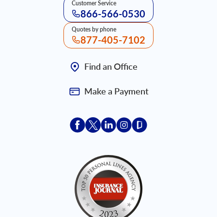
Customer Service
866-566-0530
Quotes by phone
877-405-7102
Find an Office
Make a Payment
Acceptace Insurance facebook
Acceptace Insurance X
Acceptace Insurance linkedin
Acceptace Insurance ins
Acceptace Insurance