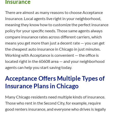
Insurance
There are almost as many reasons to choose Acceptance
Insurance. Local agents live right in your neighborhood,
meaning they know how to customize the perfect insurance
policy for your specific needs. Those same agents always
compare insurance rates across different carriers, which
means you get more than just a decent rate — you can get
the cheapest auto insurance in Chicago in just minutes.
Working with Acceptance is convenient — the office is
located right in the 60608 area — and your neighborhood
agents can help you start saving today.
Acceptance Offers Multiple Types of
Insurance Plans in Chicago
Many Chicago residents need multiple kinds of insurance.
Those who rent in the Second City, for example, require
good renters insurance, and everyone who drives is legally