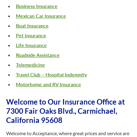
Business Insurance
Mexican Car Insurance
Boat Insurance
Pet Insurance
Life Insurance
Roadside Assistance
Telemedicine
Travel Club – Hospital Indemnity
Motorhome and RV Insurance
Welcome to Our Insurance Office at
7300 Fair Oaks Blvd., Carmichael,
California 95608
Welcome to Acceptance, where great prices and service are