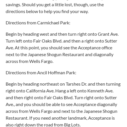
savings. Should you get a little lost, though, use the
directions below to help you find your way.
Directions from Carmichael Park:
Begin by heading west and then turn right onto Grant Ave.
Turn left onto Fair Oaks Blvd. and then a right onto Sutter
Ave. At this point, you should see the Acceptance office
next to the Japanese Shogun Restaurant and diagonally
across from Wells Fargo.
Directions from Ancil Hoffman Park:
Begin by heading northeast on Tarshes Dr. and then turning
right onto California Ave. Hang a left onto Kenneth Ave.
and then right onto Fair Oaks Blvd. Turn right onto Sutter
Ave., and you should be able to see Acceptance diagonally
across from Wells Fargo and next to the Japanese Shogun
Restaurant. If you need another landmark, Acceptance is
also right down the road from Big Lots.