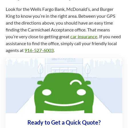
Look for the Wells Fargo Bank, McDonald’s, and Burger
King to know you’re in the right area. Between your GPS
and the directions above, you should have an easy time
finding the Carmichael Acceptance office. That means
you’re very close to getting great
car insurance
. If you need
assistance to find the office, simply call your friendly local
agents at
916-527-6003
.
Ready to Get a Quick Quote?