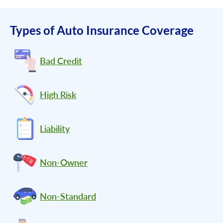
Types of Auto Insurance Coverage
Bad Credit
High Risk
Liability
Non-Owner
Non-Standard