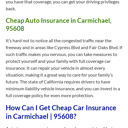
you have that coverage, you can get your driving privileges
back.
Cheap Auto Insurance in Carmichael,
95608
It’s hard not to notice all the congested traffic near the
freeway and in areas like Cypress Blvd and Fair Oaks Blvd. If
such traffic makes you nervous, you can take measures to
protect yourself and your family with full coverage car
insurance. It can repair your vehicle in almost every
situation, making it a great way to care for your family’s
future. The state of California requires drivers to have
minimum liability vehicle insurance, and you can invest in a
full coverage policy for even more protection.
How Can I Get Cheap Car Insurance
in Carmichael | 95608?