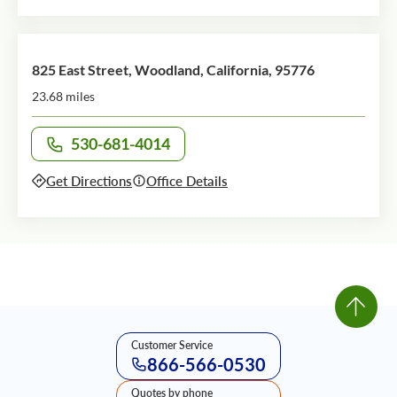
825 East Street, Woodland, California, 95776
23.68 miles
530-681-4014
Call office at
Get Directions
Office Details
Customer Service
866-566-0530
Quotes by phone