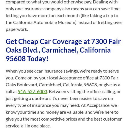
compared to what you would otherwise pay. Dealing with
only one insurance company also means you can save time,
letting you have more fun each month (like taking a trip to
the California Automobile Museum) instead of fretting over
paperwork.
Get Cheap Car Coverage at 7300 Fair
Oaks Blvd., Carmichael, California
95608 Today!
When you seek car insurance savings, we're ready to serve
you. Come on by your local Acceptance office at 7300 Fair
Oaks Boulevard, Carmichael, California, 95608, or give us a
call at
916-527-6003
. Between visiting the office, calling, or
just getting a quote on, it’s never been easier to save on
every type of insurance you may need. At Acceptance, we
know your time and money are valuable, and we’re here to
give you the most competitive prices and the best customer
service, all in one place.