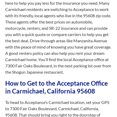
here to help you pay less for the insurance you need. Many
Carmichael residents are switching to Acceptance to work
with its friendly, local agents who live in the 95608 zip code.
These agents offer the best prices on automobile,
motorcycle, renters, and SR-22 insurance and can provide
you with a quick quote or compare carriers to help you get
the best deal. Drive through areas like Manzanita Avenue
with the peace of mind of knowing you have great coverage.
A good renters policy can also help you rent your dream
Carmichael home. You’ll find the local Acceptance office at
7300 Fair Oaks Boulevard, in the next parking lot over from
the Shogun Japanese restaurant.
How to Get to the Acceptance Office
in Carmichael, California 95608
To head to Acceptance’s Carmichael location, set your GPS
to 7300 Fair Oaks Boulevard, Carmichael, California,
95608. That should bring you right to the doorstep of