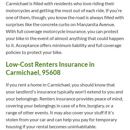
Carmichael is filled with residents who love riding their
motorcycles and getting the most out of each ride. If you’re
one of them, though, you know the road is always filled with
surprises like the concrete curbs on Manzanita Avenue.
With full coverage motorcycle insurance, you can protect
your bike in the event of almost anything that could happen
to it. Acceptance offers minimum liability and full coverage
policies to protect your bike.
Low-Cost Renters Insurance in
Carmichael, 95608
If you rent a home in Carmichael, you should know that
your landlord's insurance typically won't extend to you and
your belongings. Renters insurance provides peace of mind,
covering your belongings in case of a fire, burglary, or a
range of other events. It may also cover your stuff if it's
stolen from your car and can help you pay for temporary
housing if your rental becomes uninhabitable.