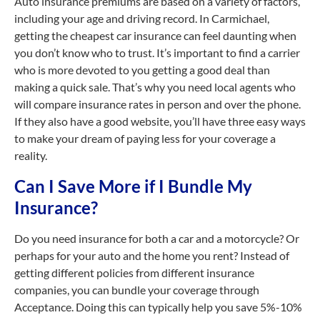
Auto insurance premiums are based on a variety of factors,
including your age and driving record. In Carmichael,
getting the cheapest car insurance can feel daunting when
you don’t know who to trust. It’s important to find a carrier
who is more devoted to you getting a good deal than
making a quick sale. That’s why you need local agents who
will compare insurance rates in person and over the phone.
If they also have a good website, you’ll have three easy ways
to make your dream of paying less for your coverage a
reality.
Can I Save More if I Bundle My
Insurance?
Do you need insurance for both a car and a motorcycle? Or
perhaps for your auto and the home you rent? Instead of
getting different policies from different insurance
companies, you can bundle your coverage through
Acceptance. Doing this can typically help you save 5%-10%