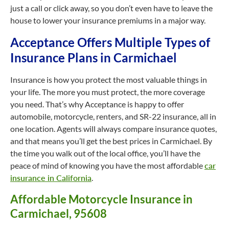
just a call or click away, so you don’t even have to leave the
house to lower your insurance premiums in a major way.
Acceptance Offers Multiple Types of
Insurance Plans in Carmichael
Insurance is how you protect the most valuable things in
your life. The more you must protect, the more coverage
you need. That’s why Acceptance is happy to offer
automobile, motorcycle, renters, and SR-22 insurance, all in
one location. Agents will always compare insurance quotes,
and that means you’ll get the best prices in Carmichael. By
the time you walk out of the local office, you’ll have the
peace of mind of knowing you have the most affordable
car
insurance in California
.
Affordable Motorcycle Insurance in
Carmichael, 95608