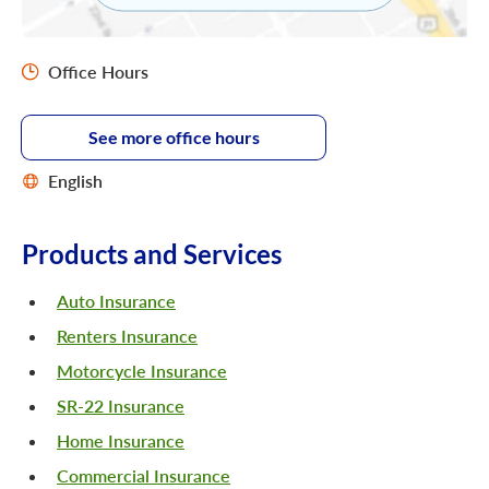
Office Hours
See more office hours
English
Products and Services
Auto Insurance
Renters Insurance
Motorcycle Insurance
SR-22 Insurance
Home Insurance
Commercial Insurance