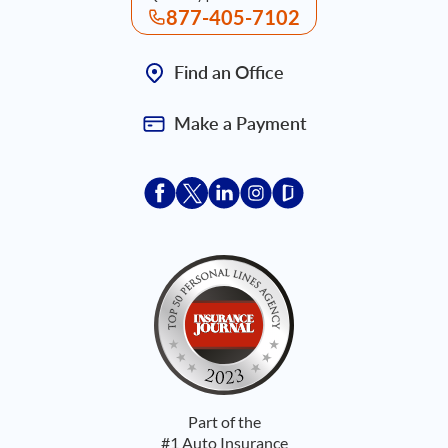
877-405-7102
Find an Office
Make a Payment
Acceptace Insurance facebook
Acceptace Insurance X
Acceptace Insurance linkedin
Acceptace Insurance ins
Acceptace Insurance
Part of the
#1 Auto Insurance