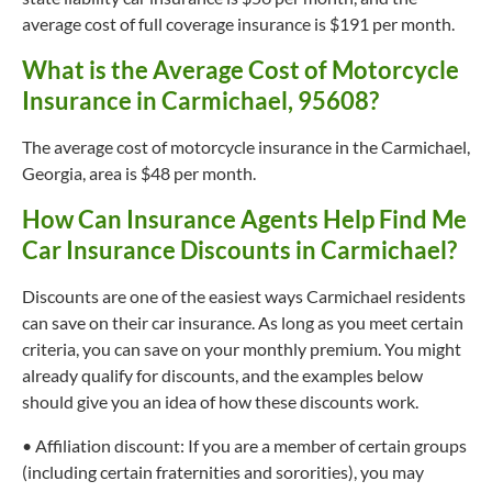
average cost of full coverage insurance is $191 per month.
What is the Average Cost of Motorcycle
Insurance in Carmichael, 95608?
The average cost of motorcycle insurance in the Carmichael,
Georgia, area is $48 per month.
How Can Insurance Agents Help Find Me
Car Insurance Discounts in Carmichael?
Discounts are one of the easiest ways Carmichael residents
can save on their car insurance. As long as you meet certain
criteria, you can save on your monthly premium. You might
already qualify for discounts, and the examples below
should give you an idea of how these discounts work.
• Affiliation discount: If you are a member of certain groups
(including certain fraternities and sororities), you may