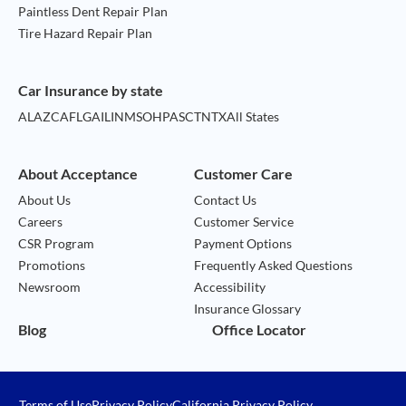
Paintless Dent Repair Plan
Tire Hazard Repair Plan
Car Insurance by state
AL
AZ
CA
FL
GA
IL
IN
MS
OH
PA
SC
TN
TX
All States
About Acceptance
Customer Care
About Us
Contact Us
Careers
Customer Service
CSR Program
Payment Options
Promotions
Frequently Asked Questions
Newsroom
Accessibility
Insurance Glossary
Blog
Office Locator
Terms of Use
Privacy Policy
California Privacy Policy