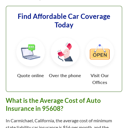
Find Affordable Car Coverage
Today
Quote online
Over the phone
Visit Our
Offices
What is the Average Cost of Auto
Insurance in 95608?
In Carmichael, California, the average cost of minimum
state liability car insurance is $56 per month, and the