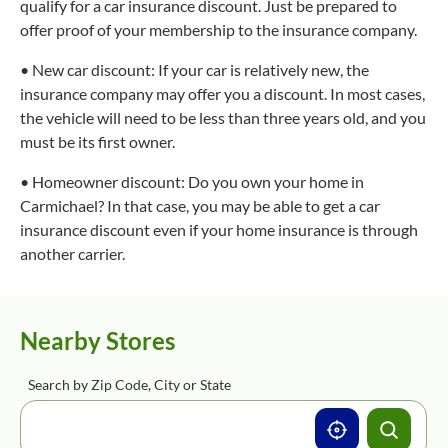
qualify for a car insurance discount. Just be prepared to
offer proof of your membership to the insurance company.
• New car discount: If your car is relatively new, the
insurance company may offer you a discount. In most cases,
the vehicle will need to be less than three years old, and you
must be its first owner.
• Homeowner discount: Do you own your home in
Carmichael? In that case, you may be able to get a car
insurance discount even if your home insurance is through
another carrier.
Nearby Stores
Search by Zip Code, City or State