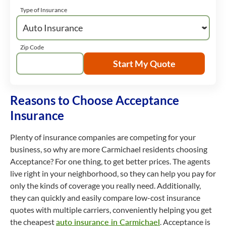
Type of Insurance
Zip Code
Start My Quote
Reasons to Choose Acceptance
Insurance
Plenty of insurance companies are competing for your
business, so why are more Carmichael residents choosing
Acceptance? For one thing, to get better prices. The agents
live right in your neighborhood, so they can help you pay for
only the kinds of coverage you really need. Additionally,
they can quickly and easily compare low-cost insurance
quotes with multiple carriers, conveniently helping you get
the cheapest
auto insurance in Carmichael
. Acceptance is