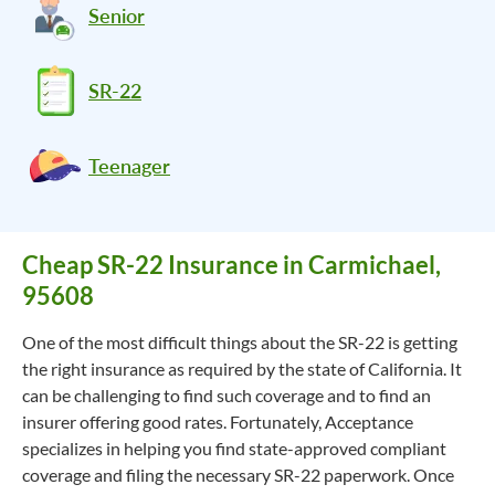
Senior
SR-22
Teenager
Cheap SR-22 Insurance in Carmichael,
95608
One of the most difficult things about the SR-22 is getting
the right insurance as required by the state of California. It
can be challenging to find such coverage and to find an
insurer offering good rates. Fortunately, Acceptance
specializes in helping you find state-approved compliant
coverage and filing the necessary SR-22 paperwork. Once