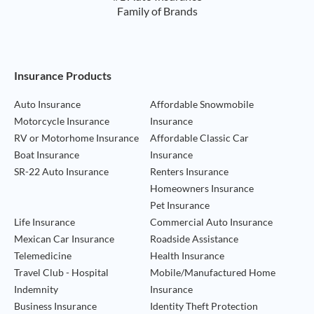
Family of Brands
Footer Navigation
Insurance Products
Auto Insurance
Affordable Snowmobile
Motorcycle Insurance
Insurance
RV or Motorhome Insurance
Affordable Classic Car
Boat Insurance
Insurance
SR-22 Auto Insurance
Renters Insurance
Homeowners Insurance
Pet Insurance
Life Insurance
Commercial Auto Insurance
Mexican Car Insurance
Roadside Assistance
Telemedicine
Health Insurance
Travel Club - Hospital
Mobile/Manufactured Home
Indemnity
Insurance
Business Insurance
Identity Theft Protection