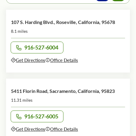
107 S. Harding Blvd., Roseville, California, 95678
8.1 miles
916-527-6004
Call office at
Get Directions
Office Details
5411 Florin Road, Sacramento, California, 95823
11.31 miles
916-527-6005
Call office at
Get Directions
Office Details