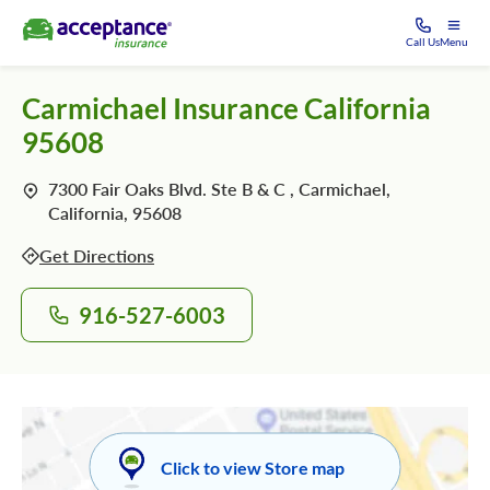
Call Us
Menu
Carmichael Insurance California
95608
7300 Fair Oaks Blvd. Ste B & C , Carmichael,
California, 95608
Get Directions
916-527-6003
Click to view Store map