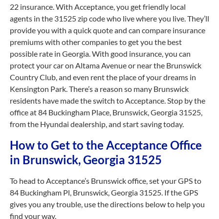
22 insurance. With Acceptance, you get friendly local
agents in the 31525 zip code who live where you live. They’ll
provide you with a quick quote and can compare insurance
premiums with other companies to get you the best
possible rate in Georgia. With good insurance, you can
protect your car on Altama Avenue or near the Brunswick
Country Club, and even rent the place of your dreams in
Kensington Park. There’s a reason so many Brunswick
residents have made the switch to Acceptance. Stop by the
office at 84 Buckingham Place, Brunswick, Georgia 31525,
from the Hyundai dealership, and start saving today.
How to Get to the Acceptance Office
in Brunswick, Georgia 31525
To head to Acceptance’s Brunswick office, set your GPS to
84 Buckingham Pl, Brunswick, Georgia 31525. If the GPS
gives you any trouble, use the directions below to help you
find your way.