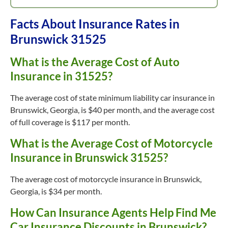
Facts About Insurance Rates in
Brunswick 31525
What is the Average Cost of Auto
Insurance in 31525?
The average cost of state minimum liability car insurance in
Brunswick, Georgia, is $40 per month, and the average cost
of full coverage is $117 per month.
What is the Average Cost of Motorcycle
Insurance in Brunswick 31525?
The average cost of motorcycle insurance in Brunswick,
Georgia, is $34 per month.
How Can Insurance Agents Help Find Me
Car Insurance Discounts in Brunswick?