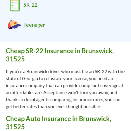
SR-22
Teenager
Cheap SR-22 Insurance in Brunswick,
31525
If you’re a Brunswick driver who must file an SR-22 with the
state of Georgia to reinstate your license, you need an
insurance company that can provide compliant coverage at
an affordable rate. Acceptance won’t turn you away, and
thanks to local agents comparing insurance rates, you can
get better rates than you ever thought possible.
Cheap Auto Insurance in Brunswick,
31525