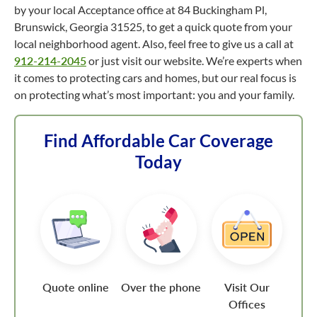
by your local Acceptance office at 84 Buckingham Pl,
Brunswick, Georgia 31525, to get a quick quote from your
local neighborhood agent. Also, feel free to give us a call at
912-214-2045
or just visit our website. We’re experts when
it comes to protecting cars and homes, but our real focus is
on protecting what’s most important: you and your family.
Find Affordable Car Coverage
Today
Quote online
Over the phone
Visit Our
Offices