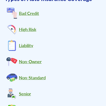
Bad Credit
High Risk
Liability
Non-Owner
Non-Standard
Senior