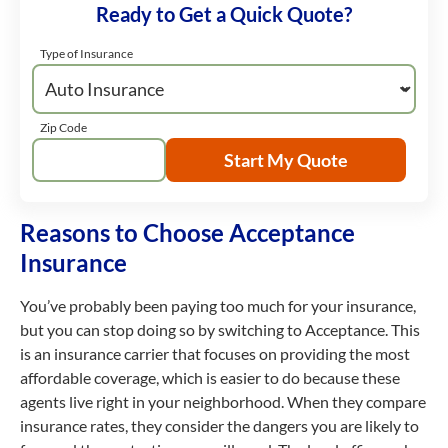
Ready to Get a Quick Quote?
Type of Insurance
Zip Code
Start My Quote
Reasons to Choose Acceptance
Insurance
You’ve probably been paying too much for your insurance,
but you can stop doing so by switching to Acceptance. This
is an insurance carrier that focuses on providing the most
affordable coverage, which is easier to do because these
agents live right in your neighborhood. When they compare
insurance rates, they consider the dangers you are likely to