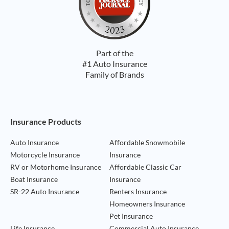
Part of the
#1 Auto Insurance
Family of Brands
Footer Navigation
Insurance Products
Auto Insurance
Affordable Snowmobile
Motorcycle Insurance
Insurance
RV or Motorhome Insurance
Affordable Classic Car
Boat Insurance
Insurance
SR-22 Auto Insurance
Renters Insurance
Homeowners Insurance
Pet Insurance
Life Insurance
Commercial Auto Insurance