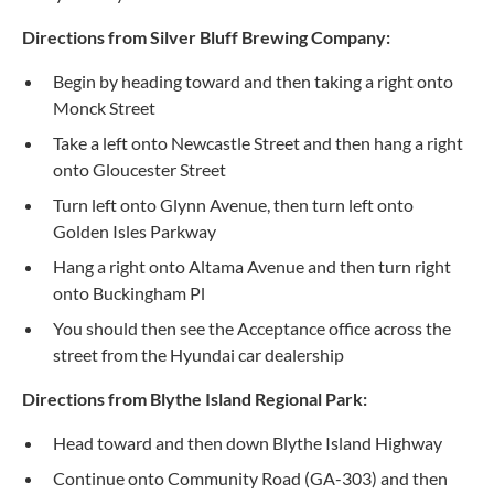
Directions from Silver Bluff Brewing Company:
Begin by heading toward and then taking a right onto
Monck Street
Take a left onto Newcastle Street and then hang a right
onto Gloucester Street
Turn left onto Glynn Avenue, then turn left onto
Golden Isles Parkway
Hang a right onto Altama Avenue and then turn right
onto Buckingham Pl
You should then see the Acceptance office across the
street from the Hyundai car dealership
Directions from Blythe Island Regional Park:
Head toward and then down Blythe Island Highway
Continue onto Community Road (GA-303) and then