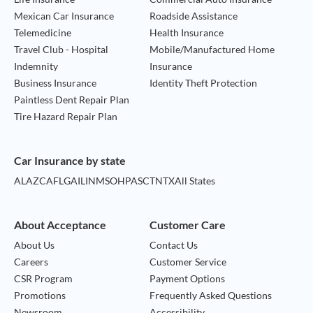
Mexican Car Insurance
Roadside Assistance
Telemedicine
Health Insurance
Travel Club - Hospital
Mobile/Manufactured Home
Indemnity
Insurance
Business Insurance
Identity Theft Protection
Paintless Dent Repair Plan
Tire Hazard Repair Plan
Car Insurance by state
AL
AZ
CA
FL
GA
IL
IN
MS
OH
PA
SC
TN
TX
All States
About Acceptance
Customer Care
About Us
Contact Us
Careers
Customer Service
CSR Program
Payment Options
Promotions
Frequently Asked Questions
Newsroom
Accessibility