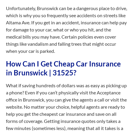
Unfortunately, Brunswick can be a dangerous place to drive,
which is why you so frequently see accidents on streets like
Altama Ave. If you get in an accident, insurance can help pay
for damage to your car, what or who you hit, and the
medical bills you may have. Certain policies even cover
things like vandalism and falling trees that might occur
when your car is parked.
How Can I Get Cheap Car Insurance
in Brunswick | 31525?
What if saving hundreds of dollars was as easy as picking up
a phone? Even if you can’t physically visit the Acceptance
office in Brunswick, you can give the agents a call or visit the
website. No matter your choice, helpful agents are ready to
help you get the cheapest car insurance and save on all
forms of coverage. Getting insurance quotes only takes a
few minutes (sometimes less), meaning that all it takes is a