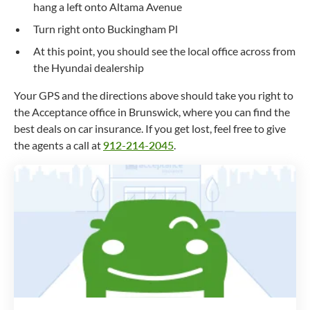
hang a left onto Altama Avenue
Turn right onto Buckingham Pl
At this point, you should see the local office across from
the Hyundai dealership
Your GPS and the directions above should take you right to
the Acceptance office in Brunswick, where you can find the
best deals on car insurance. If you get lost, feel free to give
the agents a call at
912-214-2045
.