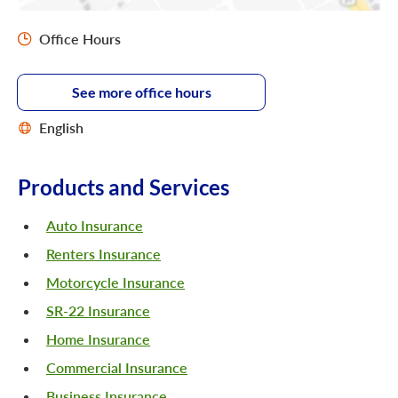
Office Hours
See more office hours
English
Products and Services
Auto Insurance
Renters Insurance
Motorcycle Insurance
SR-22 Insurance
Home Insurance
Commercial Insurance
Business Insurance