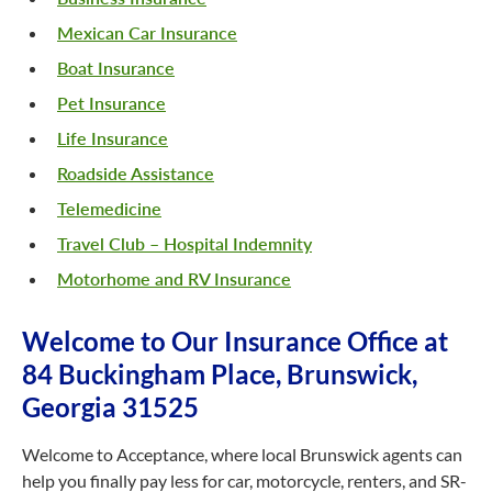
Mexican Car Insurance
Boat Insurance
Pet Insurance
Life Insurance
Roadside Assistance
Telemedicine
Travel Club – Hospital Indemnity
Motorhome and RV Insurance
Welcome to Our Insurance Office at
84 Buckingham Place, Brunswick,
Georgia 31525
Welcome to Acceptance, where local Brunswick agents can
help you finally pay less for car, motorcycle, renters, and SR-