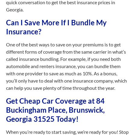
quick conversation to get the best insurance prices in
Georgia.
Can I Save More If I Bundle My
Insurance?
One of the best ways to save on your premiums is to get
different forms of coverage from the same carrier in what’s
called insurance bundling. For example, if you need both
automobile and renters insurance, you can bundle them
with one provider to save as much as 10%. As a bonus,
you’ll only have to deal with one insurance company, which
can help you save plenty of time throughout the year.
Get Cheap Car Coverage at 84
Buckingham Place, Brunswick,
Georgia 31525 Today!
When you’re ready to start saving, we’re ready for you! Stop