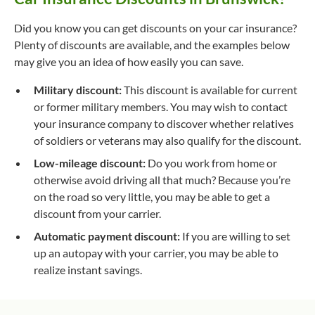
Did you know you can get discounts on your car insurance?
Plenty of discounts are available, and the examples below
may give you an idea of how easily you can save.
Military discount:
This discount is available for current
or former military members. You may wish to contact
your insurance company to discover whether relatives
of soldiers or veterans may also qualify for the discount.
Low-mileage discount:
Do you work from home or
otherwise avoid driving all that much? Because you’re
on the road so very little, you may be able to get a
discount from your carrier.
Automatic payment discount:
If you are willing to set
up an autopay with your carrier, you may be able to
realize instant savings.