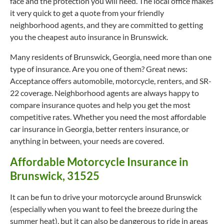
face and the protection you will need. The local office makes
it very quick to get a quote from your friendly
neighborhood agents, and they are committed to getting
you the cheapest auto insurance in Brunswick.
Many residents of Brunswick, Georgia, need more than one
type of insurance. Are you one of them? Great news:
Acceptance offers automobile, motorcycle, renters, and SR-
22 coverage. Neighborhood agents are always happy to
compare insurance quotes and help you get the most
competitive rates. Whether you need the most affordable
car insurance in Georgia, better renters insurance, or
anything in between, your needs are covered.
Affordable Motorcycle Insurance in
Brunswick, 31525
It can be fun to drive your motorcycle around Brunswick
(especially when you want to feel the breeze during the
summer heat), but it can also be dangerous to ride in areas