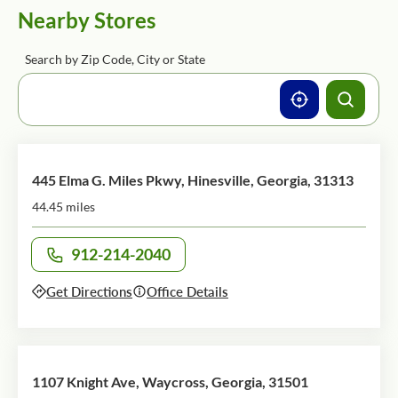
Nearby Stores
Search by Zip Code, City or State
445 Elma G. Miles Pkwy, Hinesville, Georgia, 31313
44.45 miles
912-214-2040
Call office at
Get Directions
Office Details
1107 Knight Ave, Waycross, Georgia, 31501