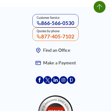
Customer Service
866-566-0530
Quotes by phone
877-405-7102
Find an Office
Make a Payment
Acceptace Insurance facebook
Acceptace Insurance X
Acceptace Insurance linkedin
Acceptace Insurance ins
Acceptace Insurance