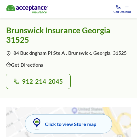
Call Us
Menu
Brunswick Insurance Georgia
31525
84 Buckingham Pl Ste A , Brunswick, Georgia, 31525
Get Directions
912-214-2045
Click to view Store map