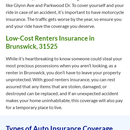
like Glynn Ave and Parkwood Dr. To cover yourself and your
ride in case of an accident, it’s important to have motorcycle
insurance. The traffic gets worse by the year, so ensure you
and your ride have the coverage you deserve.
Low-Cost Renters Insurance in
Brunswick, 31525
While it’s heartbreaking to know someone could steal your
most precious possessions when you aren’t looking, as a
renter in Brunswick, you don’t have to leave your property
unprotected. With good renters insurance, you can rest
assured that any items that are stolen, damaged, or
destroyed can be replaced, and if an unexpected accident
makes your home uninhabitable, this coverage will also pay
for a temporary place to live.
Types of Auto Insurance Coverage