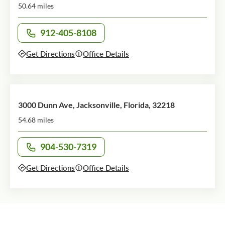
50.64 miles
912-405-8108
Call office at
Get Directions
Office Details
3000 Dunn Ave, Jacksonville, Florida, 32218
54.68 miles
904-530-7319
Call office at
Get Directions
Office Details