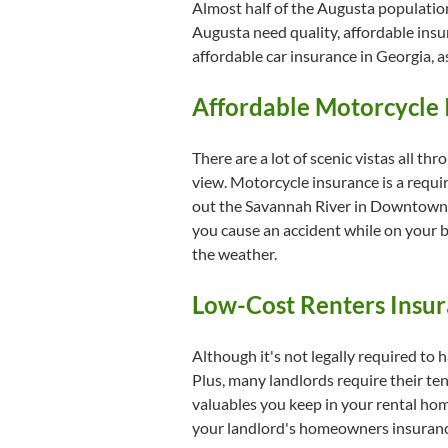
Almost half of the Augusta population
Augusta need quality, affordable insur
affordable car insurance in Georgia, a
Affordable Motorcycle 
There are a lot of scenic vistas all th
view. Motorcycle insurance is a requi
out the Savannah River in Downtown Au
you cause an accident while on your b
the weather.
Low-Cost Renters Insur
Although it's not legally required to h
Plus, many landlords require their tena
valuables you keep in your rental home
your landlord's homeowners insurance,