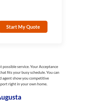
Start My Quote
st possible service. Your Acceptance
that fits your busy schedule. You can
ied agent show you competitive
pport right in your own home.
Augusta