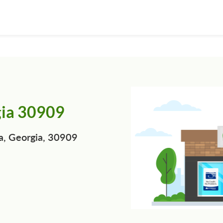
gia 30909
a, Georgia, 30909