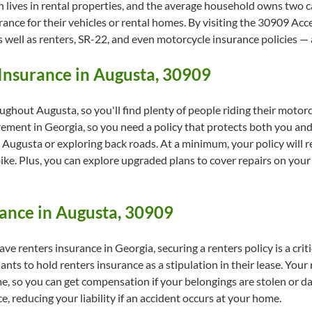
 lives in rental properties, and the average household owns two c
ance for their vehicles or rental homes. By visiting the 30909 Accep
s well as renters, SR-22, and even motorcycle insurance policies — 
Insurance in Augusta, 30909
roughout Augusta, so you'll find plenty of people riding their motor
rement in Georgia, so you need a policy that protects both you an
gusta or exploring back roads. At a minimum, your policy will red
ike. Plus, you can explore upgraded plans to cover repairs on your 
ance in Augusta, 30909
ave renters insurance in Georgia, securing a renters policy is a criti
nts to hold renters insurance as a stipulation in their lease. Your 
, so you can get compensation if your belongings are stolen or dama
 reducing your liability if an accident occurs at your home.