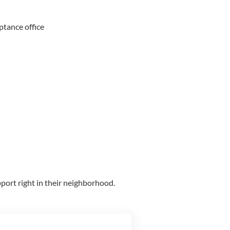
ptance office
port right in their neighborhood.