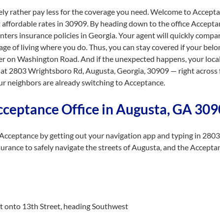
ely rather pay less for the coverage you need. Welcome to Acceptan
affordable rates in 30909. By heading down to the office Accepta
nters insurance policies in Georgia. Your agent will quickly compa
tage of living where you do. Thus, you can stay covered if your bel
der on Washington Road. And if the unexpected happens, your local a
at 2803 Wrightsboro Rd, Augusta, Georgia, 30909 — right across 
r neighbors are already switching to Acceptance.
cceptance Office in Augusta, GA 30
Acceptance by getting out your navigation app and typing in 280
urance to safely navigate the streets of Augusta, and the Accepta
eft onto 13th Street, heading Southwest