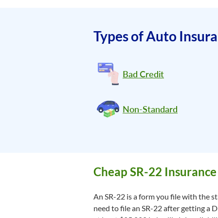
Types of Auto Insur
Bad Credit
Non-Standard
Cheap SR-22 Insurance 
An SR-22 is a form you file with the 
need to file an SR-22 after getting a 