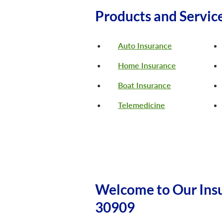
Products and Servic
Auto Insurance
Home Insurance
Boat Insurance
Telemedicine
Welcome to Our Insu
30909