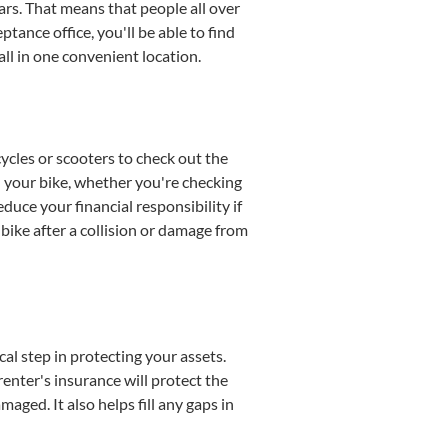
ars. That means that people all over
tance office, you'll be able to find
all in one convenient location.
cycles or scooters to check out the
d your bike, whether you're checking
uce your financial responsibility if
bike after a collision or damage from
cal step in protecting your assets.
renter's insurance will protect the
ged. It also helps fill any gaps in