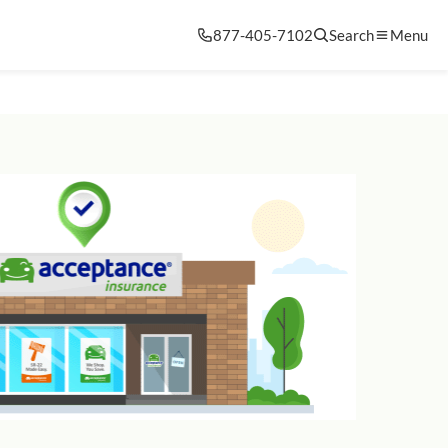
877-405-7102
Search
Menu