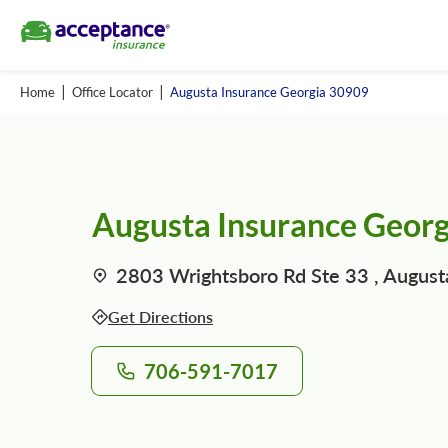
Home
Office Locator
Augusta Insurance Georgia 30909
Augusta Insurance Geor
2803 Wrightsboro Rd Ste 33 , August
Get Directions
706-591-7017