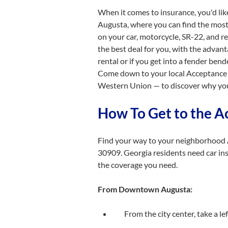
When it comes to insurance, you'd lik
Augusta, where you can find the most 
on your car, motorcycle, SR-22, and re
the best deal for you, with the advan
rental or if you get into a fender ben
Come down to your local Acceptance 
Western Union — to discover why you
How To Get to the A
Find your way to your neighborhood 
30909. Georgia residents need car ins
the coverage you need.
From Downtown Augusta:
From the city center, take a l