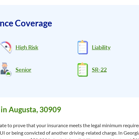
ance Coverage
High Risk
Liability
Senior
SR-22
in Augusta, 30909
state to prove that your insurance meets the legal minimum requirem
DUI or being convicted of another driving-related charge. In Georgi