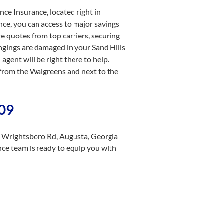
ce Insurance, located right in
nce, you can access to major savings
re quotes from top carriers, securing
ongings are damaged in your Sand Hills
gent will be right there to help.
from the Walgreens and next to the
909
3 Wrightsboro Rd, Augusta, Georgia
nce team is ready to equip you with