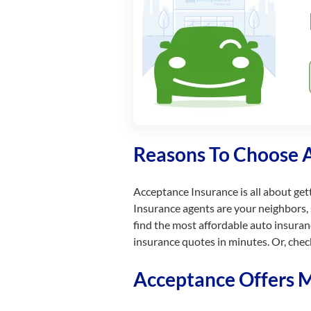
Reasons To Choose 
Acceptance Insurance is all about get
Insurance agents are your neighbors, 
find the most affordable auto insuran
insurance quotes in minutes. Or, chec
Acceptance Offers Mu