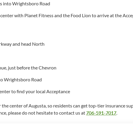
rns into Wrightsboro Road
 center with Planet Fitness and the Food Lion to arrive at the Acce
rkway and head North
nue, just before the Chevron
onto Wrightsboro Road
enter to find your local Acceptance
the center of Augusta, so residents can get top-tier insurance sup
nce, please do not hesitate to contact us at
706-591-7017
.