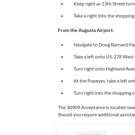
Keep right as 13th Street tu
Take a right into the shopping
From the Augusta Airport:
Navigate to Doug Barnard Pa
Take a left onto US-278 West
Turn right onto Highland Ave
At the Popeyes, take a left 
Turn right into the shopping c
The 30909 Acceptance is located near 
Should you require additional assista