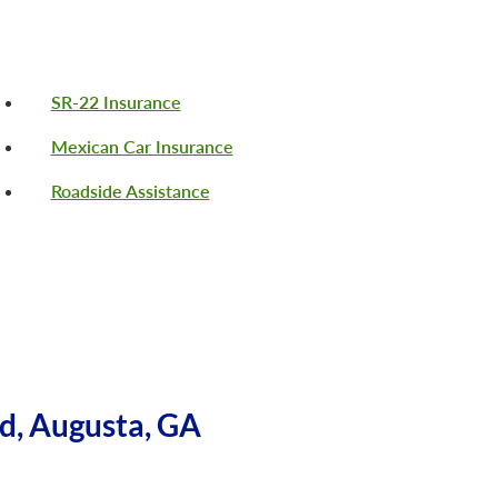
SR-22 Insurance
Mexican Car Insurance
Roadside Assistance
d, Augusta, GA