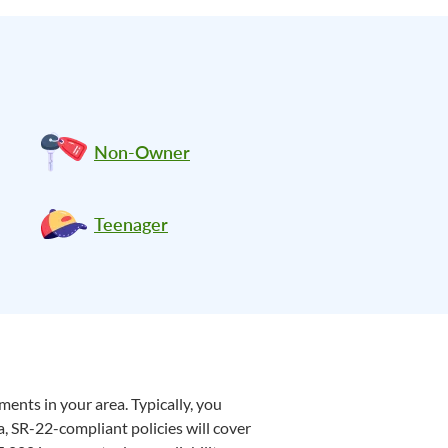
Non-Owner
Teenager
ents in your area. Typically, you
a, SR-22-compliant policies will cover