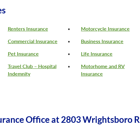
es
Renters Insurance
Motorcycle Insurance
Commercial Insurance
Business Insurance
Pet Insurance
Life Insurance
Travel Club – Hospital
Motorhome and RV
Indemnity
Insurance
rance Office at 2803 Wrightsboro R