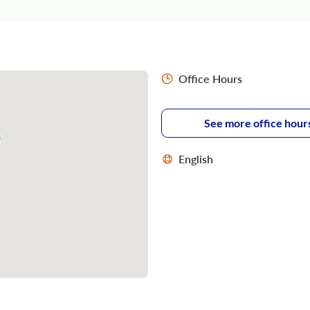
Office Hours
See more office hour
English