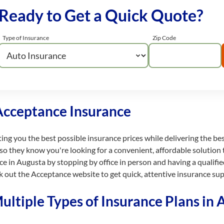
Ready to Get a Quick Quote?
Type of Insurance
Zip Code
Acceptance Insurance
ting you the best possible insurance prices while delivering the be
so they know you're looking for a convenient, affordable solution 
ce in Augusta by stopping by office in person and having a qualif
k out the Acceptance website to get quick, attentive insurance su
ltiple Types of Insurance Plans in 